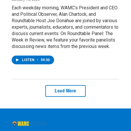
Each weekday morning, WAMC’s President and CEO
and Political Observer, Alan Chartock, and
Roundtable Host Joe Donahue are joined by various
experts, journalists, educators, and commentators to
discuss current events. On Roundtable Panel: The
Week in Review, we feature your favorite panelists
discussing news items from the previous week.
LISTEN
•
59:30
Load More