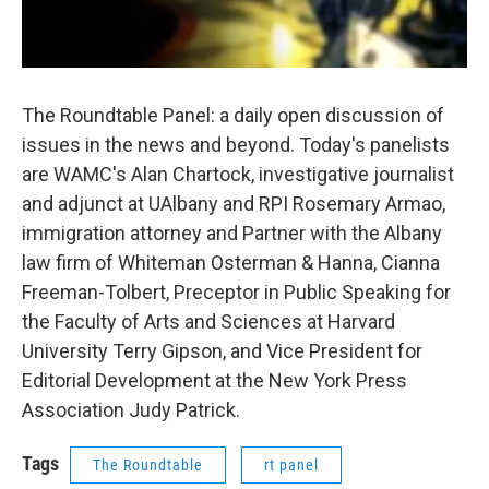
The Roundtable Panel: a daily open discussion of
issues in the news and beyond. Today's panelists
are WAMC's Alan Chartock, investigative journalist
and adjunct at UAlbany and RPI Rosemary Armao,
immigration attorney and Partner with the Albany
law firm of Whiteman Osterman & Hanna, Cianna
Freeman-Tolbert, Preceptor in Public Speaking for
the Faculty of Arts and Sciences at Harvard
University Terry Gipson, and Vice President for
Editorial Development at the New York Press
Association Judy Patrick.
Tags
The Roundtable
rt panel