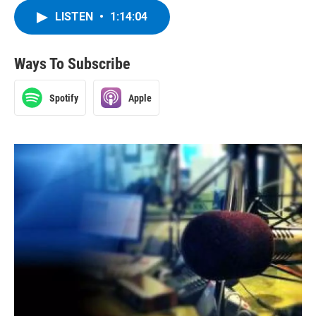
LISTEN
•
1:14:04
Ways To Subscribe
Spotify
Apple