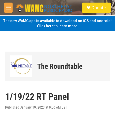
Skip to main content
S
Donate
e
M
a
e
r
n
The new WAMC app is available to download on iOS and Android!
c
u
Click here to learn more.
h
u
e
r
y
The Roundtable
1/19/22 RT Panel
Published January 19, 2023 at 9:00 AM EST