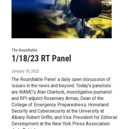
The Roundtable
1/18/23 RT Panel
January 18, 2023
The Roundtable Panel: a daily open discussion of
issues in the news and beyond. Today's panelists
are WAMC’s Alan Chartock, investigative journalist
and RPI adjunct Rosemary Armao, Dean of the
College of Emergency Preparedness, Homeland
Security and Cybersecurity at the University at
Albany Robert Griffin, and Vice President for Editorial
Development at the New York Press Association