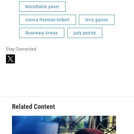
Roundtable panel
cianna freeman-tolbert
terry gipson
Rosemary Armao
judy patrick
Stay Connected
t
w
i
t
t
e
r
Related Content