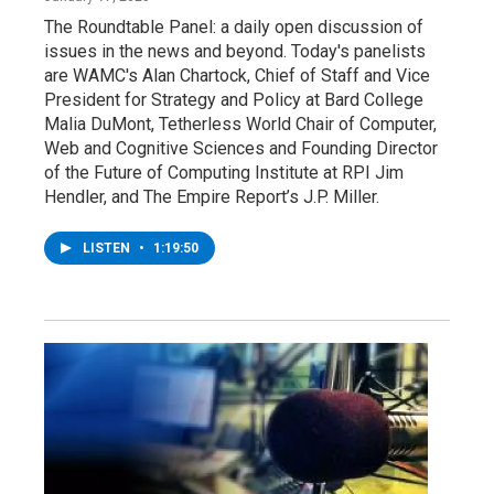
The Roundtable Panel: a daily open discussion of
issues in the news and beyond. Today's panelists
are WAMC's Alan Chartock, Chief of Staff and Vice
President for Strategy and Policy at Bard College
Malia DuMont, Tetherless World Chair of Computer,
Web and Cognitive Sciences and Founding Director
of the Future of Computing Institute at RPI Jim
Hendler, and The Empire Report’s J.P. Miller.
LISTEN
•
1:19:50