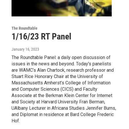
The Roundtable
1/16/23 RT Panel
January 16, 2023
The Roundtable Panel: a daily open discussion of
issues in the news and beyond. Today's panelists
are WAMC’s Alan Chartock, research professor and
Stuart Rice Honorary Chair at the University of
Massachusetts Amherst’s College of Information
and Computer Sciences (CICS) and Faculty
Associate at the Berkman Klein Center for Internet
and Society at Harvard University Fran Berman,
UAlbany Lecturer in Africana Studies Jennifer Burns,
and Diplomat in residence at Bard College Frederic
Hof.