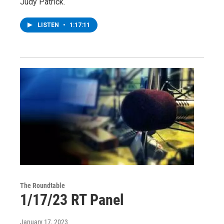
Judy Patrick.
LISTEN
•
1:17:11
The Roundtable
1/17/23 RT Panel
January 17, 2023