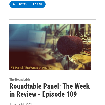
LISTEN
•
1:19:31
The Roundtable
Roundtable Panel: The Week
in Review - Episode 109
January 14, 2023