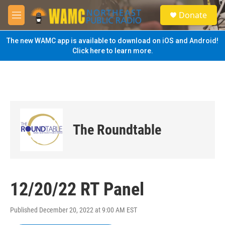
Skip to main content
S
Donate
e
M
a
e
r
n
The new WAMC app is available to download on iOS and Android!
c
u
Click here to learn more.
h
u
e
r
y
The Roundtable
12/20/22 RT Panel
Published December 20, 2022 at 9:00 AM EST