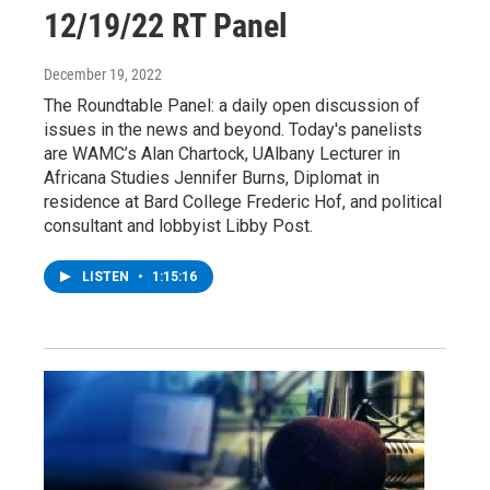
12/19/22 RT Panel
December 19, 2022
The Roundtable Panel: a daily open discussion of
issues in the news and beyond. Today's panelists
are WAMC’s Alan Chartock, UAlbany Lecturer in
Africana Studies Jennifer Burns, Diplomat in
residence at Bard College Frederic Hof, and political
consultant and lobbyist Libby Post.
LISTEN
•
1:15:16