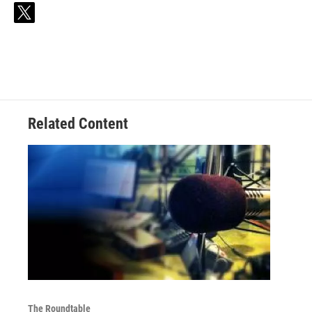
t
w
i
t
t
e
r
Related Content
The Roundtable