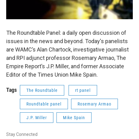
The Roundtable Panel: a daily open discussion of
issues in the news and beyond. Today's panelists
are WAMC’s Alan Chartock, investigative journalist
and RPI adjunct professor Rosemary Armao, The
Empire Report’s J.P. Miller, and former Associate
Editor of the Times Union Mike Spain.
Tags
The Roundtable
rt panel
Roundtable panel
Rosemary Armao
J.P. Miller
Mike Spain
Stay Connected