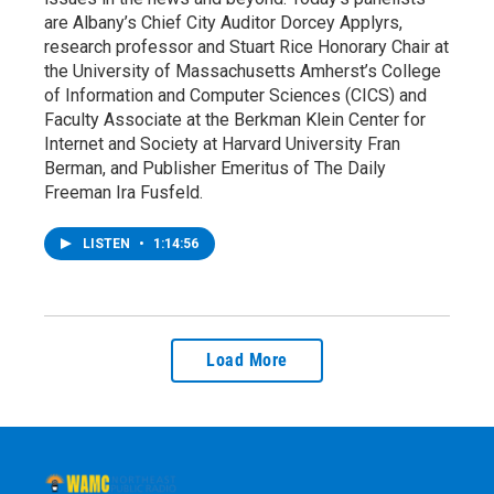
are Albany’s Chief City Auditor Dorcey Applyrs,
research professor and Stuart Rice Honorary Chair at
the University of Massachusetts Amherst’s College
of Information and Computer Sciences (CICS) and
Faculty Associate at the Berkman Klein Center for
Internet and Society at Harvard University Fran
Berman, and Publisher Emeritus of The Daily
Freeman Ira Fusfeld.
LISTEN
•
1:14:56
Load More