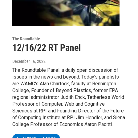
The Roundtable
12/16/22 RT Panel
December 16, 2022
The Roundtable Panel: a daily open discussion of
issues in the news and beyond. Today's panelists
are WAMC's Alan Chartock, faculty at Bennington
College, Founder of Beyond Plastics, former EPA
regional administrator Judith Enck, Tetherless World
Professor of Computer, Web and Cognitive
Sciences at RPI and Founding Director of the Future
of Computing Institute at RPI Jim Hendler, and Siena
College Professor of Economics Aaron Pacitti.