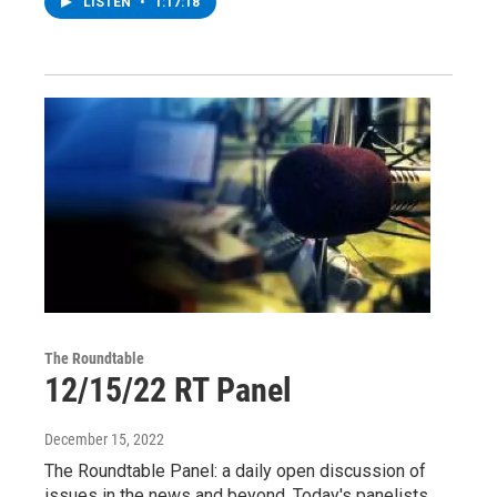
LISTEN
•
1:17:18
The Roundtable
12/15/22 RT Panel
December 15, 2022
The Roundtable Panel: a daily open discussion of
issues in the news and beyond. Today's panelists