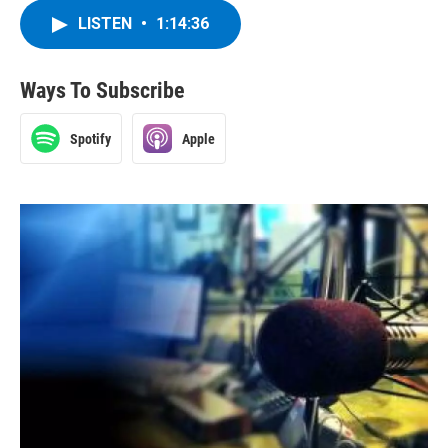
LISTEN
•
1:14:36
Ways To Subscribe
Spotify
Apple