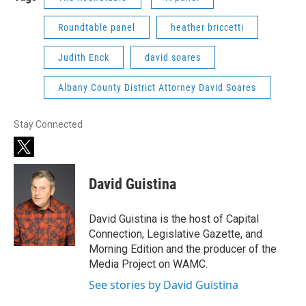
Roundtable panel
heather briccetti
Judith Enck
david soares
Albany County District Attorney David Soares
Stay Connected
t
w
i
David Guistina
t
t
e
David Guistina is the host of Capital
r
Connection, Legislative Gazette, and
Morning Edition and the producer of the
Media Project on WAMC.
See stories by David Guistina