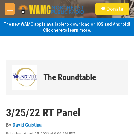
Skip to main content
S
Donate
e
M
a
e
r
n
The new WAMC app is available to download on iOS and Android!
c
u
Click here to learn more.
h
u
e
r
y
The Roundtable
3/25/22 RT Panel
By
David Guistina
Published March 25, 2022 at 9:00 AM EDT