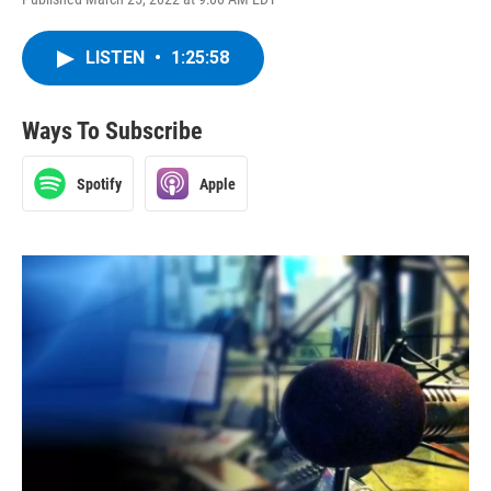
LISTEN
•
1:25:58
Ways To Subscribe
Spotify
Apple