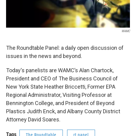
WAMC
The Roundtable Panel: a daily open discussion of
issues in the news and beyond.
Today's panelists are WAMC’s Alan Chartock,
President and CEO of The Business Council of
New York State Heather Briccetti, Former EPA
Regional Administrator, Visiting Professor at
Bennington College, and President of Beyond
Plastics Judith Enck, and Albany County District
Attorney David Soares.
Tags
The Roundtable
rt panel