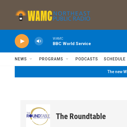
Skip to main content
WAMC
BBC World Service
NEWS
PROGRAMS
PODCASTS
SCHEDULE
The new WA
The Roundtable