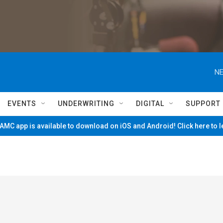
NE
EVENTS
UNDERWRITING
DIGITAL
SUPPORT
MC app is available to download on iOS and Android! Click here to 