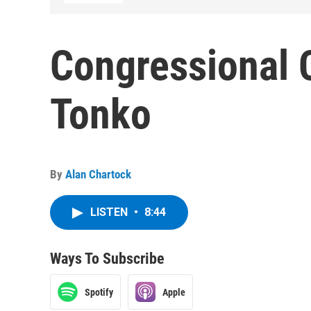
Congressional 
Tonko
By
Alan Chartock
LISTEN
•
8:44
Ways To Subscribe
Spotify
Apple