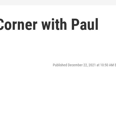
Corner with Paul
Published December 22, 2021 at 10:50 AM 