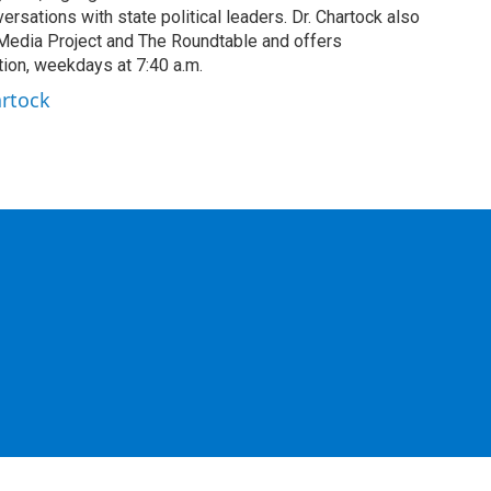
rsations with state political leaders. Dr. Chartock also
edia Project and The Roundtable and offers
ion, weekdays at 7:40 a.m.
artock