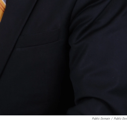
Public Domain
/
Public Do