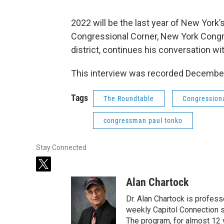
2022 will be the last year of New York’
Congressional Corner, New York Cong
district, continues his conversation w
This interview was recorded December
Tags
The Roundtable
Congression
congressman paul tonko
Stay Connected
t
w
Alan Chartock
i
t
Dr. Alan Chartock is profess
t
weekly Capitol Connection s
e
The program, for almost 12 