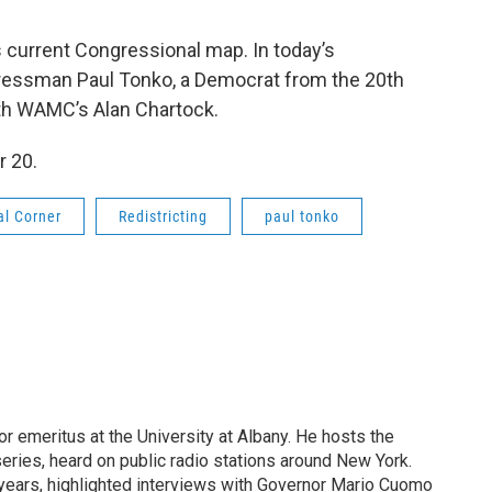
s current Congressional map. In today’s
ressman Paul Tonko, a Democrat from the 20th
ith WAMC’s Alan Chartock.
 20.
al Corner
Redistricting
paul tonko
or emeritus at the University at Albany. He hosts the
eries, heard on public radio stations around New York.
years, highlighted interviews with Governor Mario Cuomo