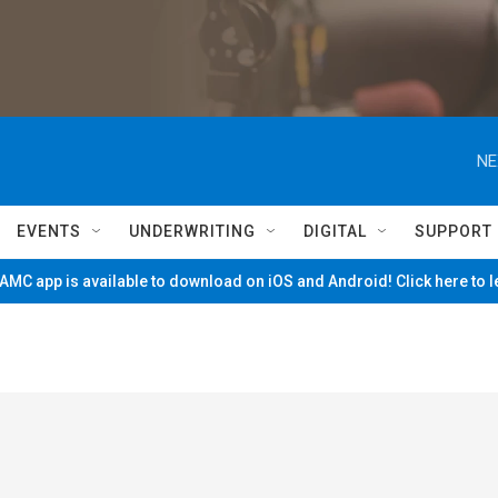
NE
EVENTS
UNDERWRITING
DIGITAL
SUPPORT
MC app is available to download on iOS and Android! Click here to 