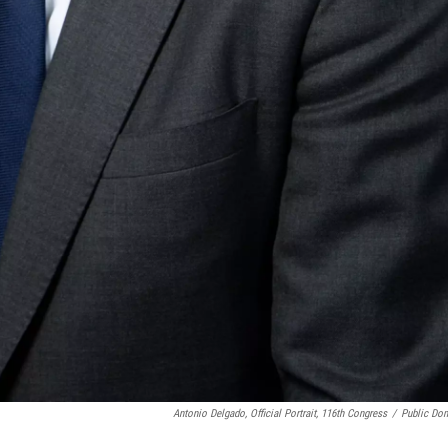
Antonio Delgado, Official Portrait, 116th Congress
/
Public Do