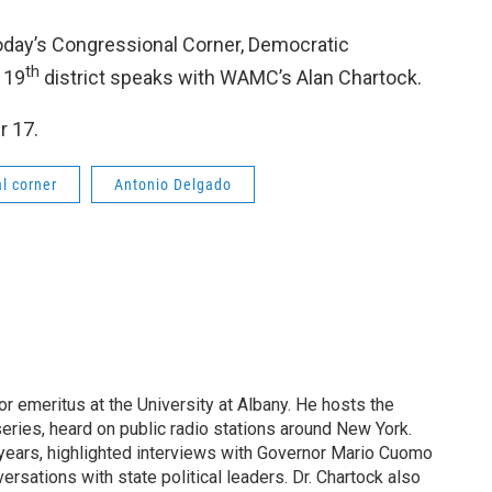
n today’s Congressional Corner, Democratic
th
 19
district speaks with WAMC’s Alan Chartock.
r 17.
l corner
Antonio Delgado
or emeritus at the University at Albany. He hosts the
eries, heard on public radio stations around New York.
years, highlighted interviews with Governor Mario Cuomo
rsations with state political leaders. Dr. Chartock also