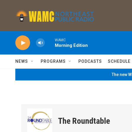
Skip to main content
WAMC
Morning Edition
NEWS
PROGRAMS
PODCASTS
SCHEDULE
The new WA
The Roundtable