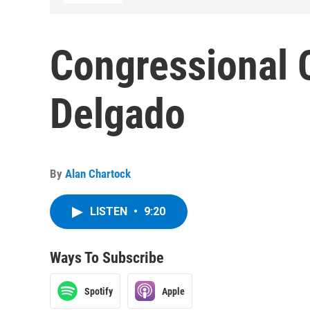
Congressional 
Delgado
By
Alan Chartock
LISTEN
•
9:20
Ways To Subscribe
Spotify
Apple