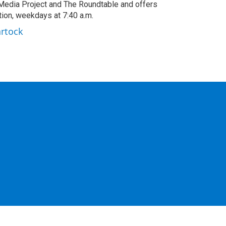
edia Project and The Roundtable and offers
ion, weekdays at 7:40 a.m.
artock