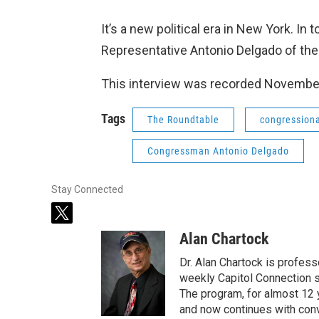
It’s a new political era in New York. I
Representative Antonio Delgado of the
This interview was recorded Novembe
Tags
The Roundtable
congressiona
Congressman Antonio Delgado
Stay Connected
t
w
Alan Chartock
i
t
Dr. Alan Chartock is profess
t
weekly Capitol Connection s
e
The program, for almost 12 
r
and now continues with conve