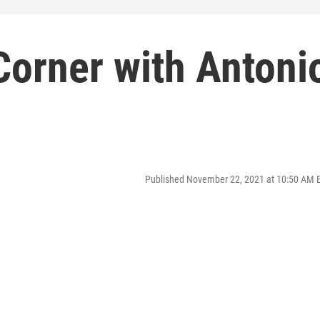
Corner with Antoni
Published November 22, 2021 at 10:50 AM 