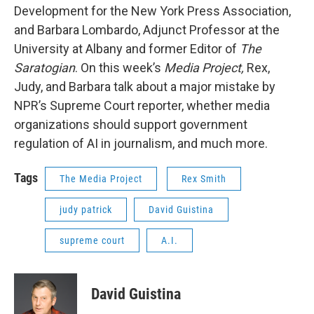
Development for the New York Press Association,
and Barbara Lombardo, Adjunct Professor at the
University at Albany and former Editor of
The
Saratogian
. On this week’s
Media Project,
Rex,
Judy, and Barbara talk about a major mistake by
NPR’s Supreme Court reporter, whether media
organizations should support government
regulation of AI in journalism, and much more.
Tags
The Media Project
Rex Smith
judy patrick
David Guistina
supreme court
A.I.
David Guistina