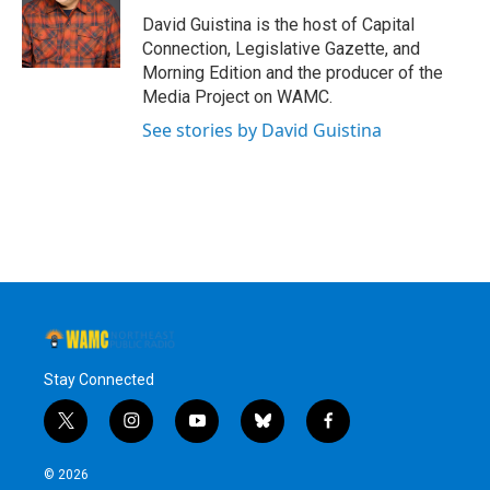
David Guistina is the host of Capital
Connection, Legislative Gazette, and
Morning Edition and the producer of the
Media Project on WAMC.
See stories by David Guistina
Stay Connected
t
i
y
b
f
w
n
o
l
a
i
s
u
u
c
© 2026
t
t
t
e
e