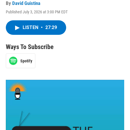
By
David Guistina
Published July 3, 2026 at 3:00 PM EDT
LISTEN
•
27:29
Ways To Subscribe
Spotify