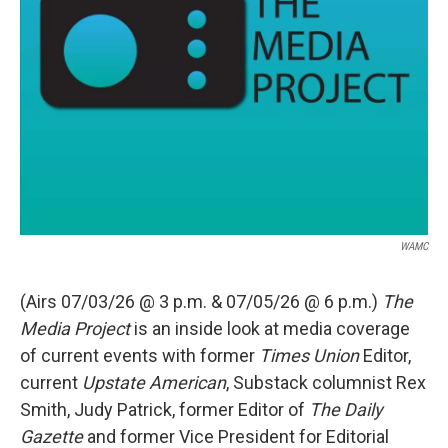
WAMC
(Airs 07/03/26 @ 3 p.m. & 07/05/26 @ 6 p.m.)
The
Media Project
is an inside look at media coverage
of current events with former
Times Union
Editor,
current
Upstate American
, Substack columnist Rex
Smith, Judy Patrick, former Editor of
The Daily
Gazette
and former Vice President for Editorial