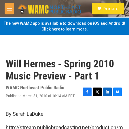
Skip to main content
S
Donate
e
M
a
e
r
n
The new WAMC app is available to download on iOS and Android!
c
u
Click here to learn more.
h
u
e
r
y
Will Hermes - Spring 2010
Music Preview - Part 1
WAMC Northeast Public Radio
Published March 31, 2010 at 10:14 AM EDT
F
T
L
B
a
w
i
l
c
i
n
u
e
t
k
e
By Sarah LaDuke
b
t
e
s
o
e
d
k
http://stream.publicbroadcasting.net/production/m