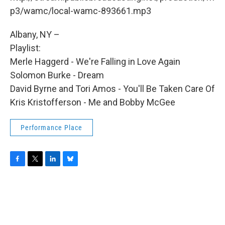
o
r
I
y
k
n
p3/wamc/local-wamc-893661.mp3
Albany, NY –
Playlist:
Merle Haggerd - We're Falling in Love Again
Solomon Burke - Dream
David Byrne and Tori Amos - You'll Be Taken Care Of
Kris Kristofferson - Me and Bobby McGee
Performance Place
F
T
L
B
a
w
i
l
c
i
n
u
e
t
k
e
b
t
e
s
o
e
d
k
o
r
I
y