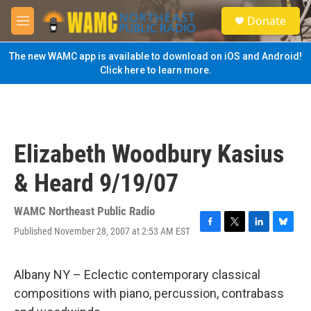
Skip to main content
S
Donate
e
M
a
e
r
n
The new WAMC app is available to download on iOS and Android!
c
u
Click here to learn more.
h
u
e
r
y
Elizabeth Woodbury Kasius
& Heard 9/19/07
WAMC Northeast Public Radio
Published November 28, 2007 at 2:53 AM EST
F
T
L
B
a
w
i
l
c
i
n
u
e
t
k
e
Albany NY – Eclectic contemporary classical
b
t
e
s
compositions with piano, percussion, contrabass
o
e
d
k