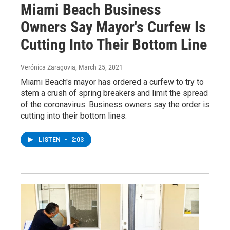
Miami Beach Business
Owners Say Mayor's Curfew Is
Cutting Into Their Bottom Line
Verónica Zaragovia
, March 25, 2021
Miami Beach's mayor has ordered a curfew to try to
stem a crush of spring breakers and limit the spread
of the coronavirus. Business owners say the order is
cutting into their bottom lines.
LISTEN
•
2:03