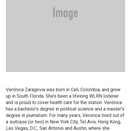
Verónica Zaragovia was born in Cali, Colombia, and grew
up in South Florida. She’s been a lifelong WLRN listener
and is proud to cover health care for the station. Verónica
has a bachelor’s degree in political science and a master's
degree in journalism. For many years, Veronica lived out of
a suitcase (or two) in New York City, Tel Aviv, Hong Kong,
Las Vegas, D.C., San Antonio and Austin, where she