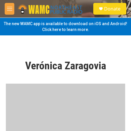
Skip to main content
S
Donate
e
M
a
e
r
n
The new WAMC app is available to download on iOS and Android!
c
u
Click here to learn more.
h
u
e
r
y
Verónica Zaragovia