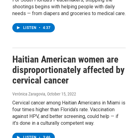
shootings begins with helping people with daily
needs — from diapers and groceries to medical care.
LISTEN
•
4:37
Haitian American women are
disproportionately affected by
cervical cancer
Verónica Zaragovia
, October 15, 2022
Cervical cancer among Haitian Americans in Miami is
four times higher than Florida's rate. Vaccination
against HPV, and better screening, could help — if
it's done in a culturally competent way.
LISTEN
•
3:46