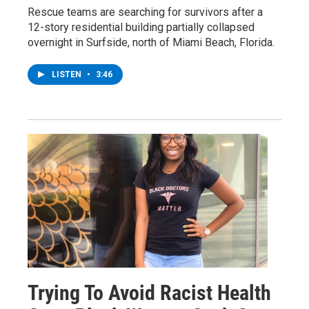
Rescue teams are searching for survivors after a
12-story residential building partially collapsed
overnight in Surfside, north of Miami Beach, Florida.
LISTEN
•
3:46
Trying To Avoid Racist Health