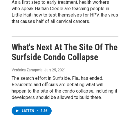
As a first step to early treatment, health workers
who speak Haitian Creole are teaching people in
Little Haiti how to test themselves for HPV, the virus
that causes half of all cervical cancers.
What's Next At The Site Of The
Surfside Condo Collapse
Verónica Zaragovia
, July 25, 2021
The search effort in Surfside, Fla., has ended.
Residents and officials are debating what will
happen to the site of the condo collapse, including if
developers should be allowed to build there.
LISTEN
•
3:36