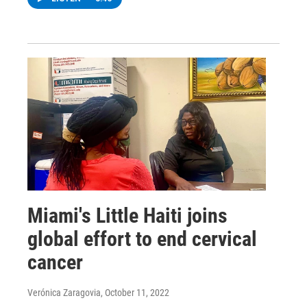
Miami's Little Haiti joins
global effort to end cervical
cancer
Verónica Zaragovia
, October 11, 2022