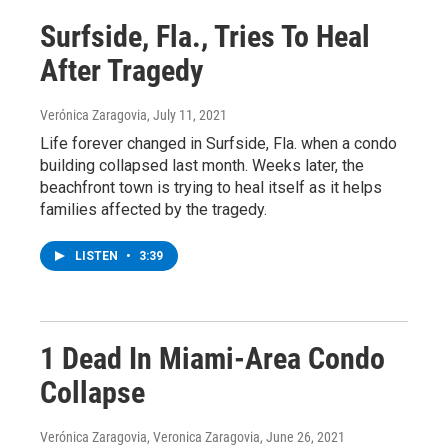
Surfside, Fla., Tries To Heal
After Tragedy
Verónica Zaragovia
, July 11, 2021
Life forever changed in Surfside, Fla. when a condo
building collapsed last month. Weeks later, the
beachfront town is trying to heal itself as it helps
families affected by the tragedy.
LISTEN
•
3:39
1 Dead In Miami-Area Condo
Collapse
Verónica Zaragovia, Veronica Zaragovia
, June 26, 2021