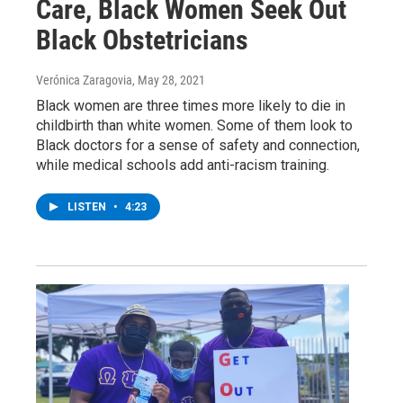
Care, Black Women Seek Out
Black Obstetricians
Verónica Zaragovia
, May 28, 2021
Black women are three times more likely to die in
childbirth than white women. Some of them look to
Black doctors for a sense of safety and connection,
while medical schools add anti-racism training.
LISTEN
•
4:23