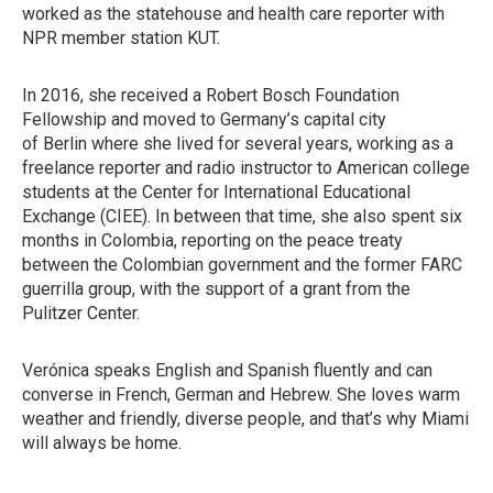
worked as the statehouse and health care reporter with
NPR member station KUT.
In 2016, she received a Robert Bosch Foundation
Fellowship and moved to Germany’s capital city
of Berlin where she lived for several years, working as a
freelance reporter and radio instructor to American college
students at the Center for International Educational
Exchange (CIEE). In between that time, she also spent six
months in Colombia, reporting on the peace treaty
between the Colombian government and the former FARC
guerrilla group, with the support of a grant from the
Pulitzer Center.
Verónica speaks English and Spanish fluently and can
converse in French, German and Hebrew. She loves warm
weather and friendly, diverse people, and that’s why Miami
will always be home.