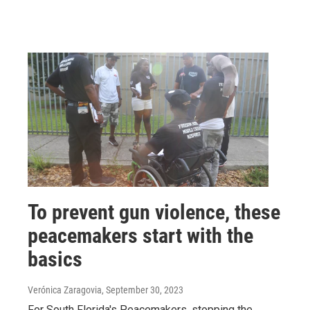
To prevent gun violence, these
peacemakers start with the
basics
Verónica Zaragovia
, September 30, 2023
For South Florida's Peacemakers, stopping the