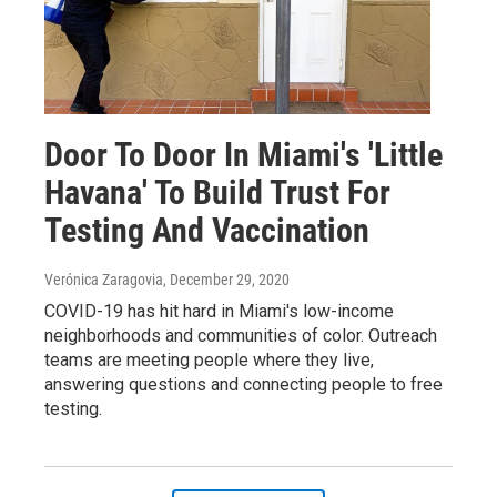
Door To Door In Miami's 'Little
Havana' To Build Trust For
Testing And Vaccination
Verónica Zaragovia
, December 29, 2020
COVID-19 has hit hard in Miami's low-income
neighborhoods and communities of color. Outreach
teams are meeting people where they live,
answering questions and connecting people to free
testing.