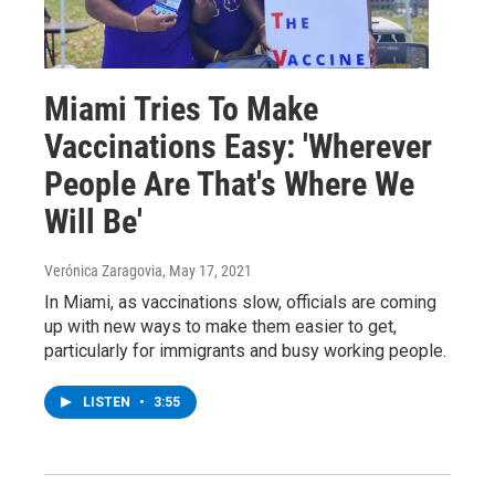
Miami Tries To Make
Vaccinations Easy: 'Wherever
People Are That's Where We
Will Be'
Verónica Zaragovia
, May 17, 2021
In Miami, as vaccinations slow, officials are coming
up with new ways to make them easier to get,
particularly for immigrants and busy working people.
LISTEN
•
3:55