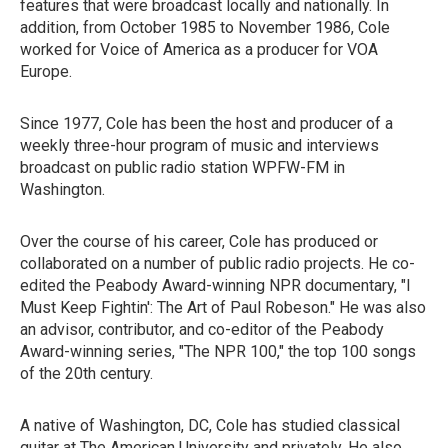
features that were broadcast locally and nationally. In
addition, from October 1985 to November 1986, Cole
worked for Voice of America as a producer for VOA
Europe.
Since 1977, Cole has been the host and producer of a
weekly three-hour program of music and interviews
broadcast on public radio station WPFW-FM in
Washington.
Over the course of his career, Cole has produced or
collaborated on a number of public radio projects. He co-
edited the Peabody Award-winning NPR documentary, "I
Must Keep Fightin': The Art of Paul Robeson." He was also
an advisor, contributor, and co-editor of the Peabody
Award-winning series, "The NPR 100," the top 100 songs
of the 20th century.
A native of Washington, DC, Cole has studied classical
guitar at The American University and privately. He also