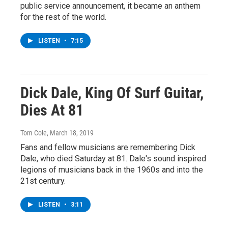
public service announcement, it became an anthem
for the rest of the world.
LISTEN
•
7:15
Dick Dale, King Of Surf Guitar,
Dies At 81
Tom Cole
, March 18, 2019
Fans and fellow musicians are remembering Dick
Dale, who died Saturday at 81. Dale's sound inspired
legions of musicians back in the 1960s and into the
21st century.
LISTEN
•
3:11