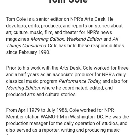
Tom Cole is a senior editor on NPR's Arts Desk. He
develops, edits, produces, and reports on stories about
art, culture, music, film, and theater for NPR's news
magazines
Morning Edition
,
Weekend Edition
, and
All
Things Considered
. Cole has held these responsibilities
since February 1990.
Prior to his work with the Arts Desk, Cole worked for three
and a half years as an associate producer for NPR's daily
classical music program
Performance Today
, and also for
Morning Edition
, where he coordinated, edited, and
produced arts and culture stories.
From April 1979 to July 1986, Cole worked for NPR
Member station WAMU-FM in Washington, DC. He was the
production manager for the daily operation of studios, and
also served as a reporter, writing and producing music