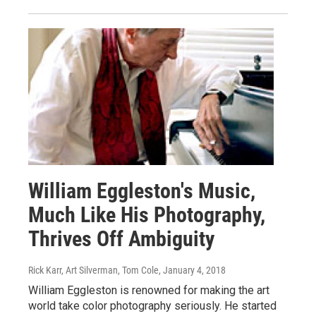
William Eggleston's Music,
Much Like His Photography,
Thrives Off Ambiguity
Rick Karr, Art Silverman, Tom Cole
, January 4, 2018
William Eggleston is renowned for making the art
world take color photography seriously. He started