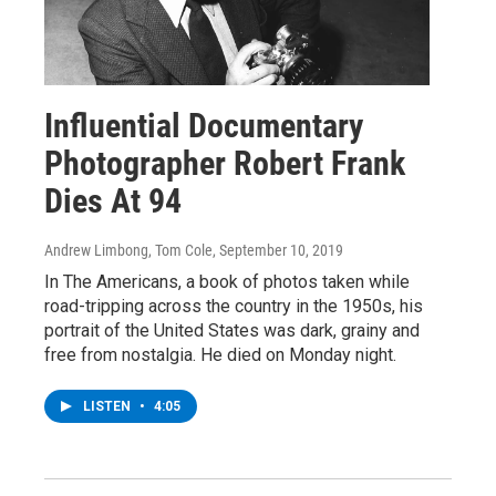
Influential Documentary
Photographer Robert Frank
Dies At 94
Andrew Limbong, Tom Cole
, September 10, 2019
In The Americans, a book of photos taken while
road-tripping across the country in the 1950s, his
portrait of the United States was dark, grainy and
free from nostalgia. He died on Monday night.
LISTEN
•
4:05