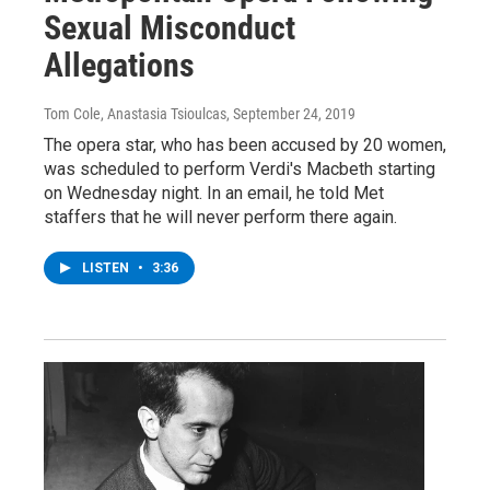
Sexual Misconduct
Allegations
Tom Cole, Anastasia Tsioulcas
, September 24, 2019
The opera star, who has been accused by 20 women,
was scheduled to perform Verdi's Macbeth starting
on Wednesday night. In an email, he told Met
staffers that he will never perform there again.
LISTEN
•
3:36