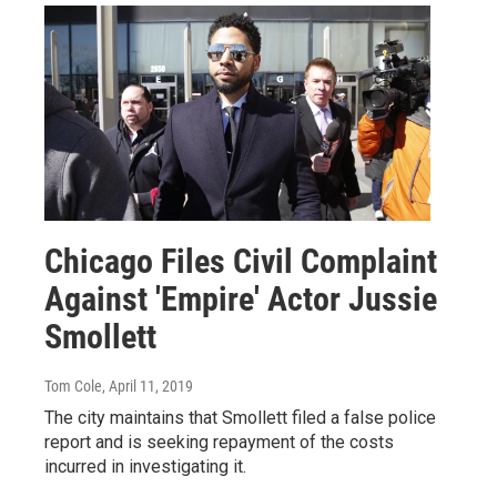
Chicago Files Civil Complaint
Against 'Empire' Actor Jussie
Smollett
Tom Cole
, April 11, 2019
The city maintains that Smollett filed a false police
report and is seeking repayment of the costs
incurred in investigating it.