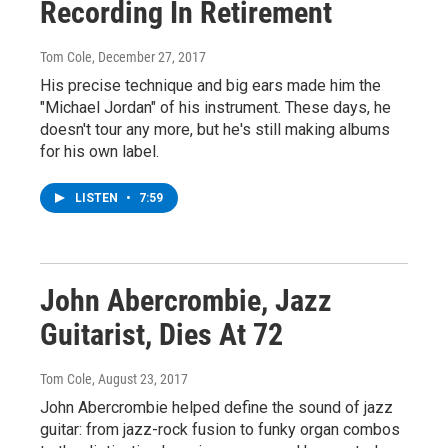
Recording In Retirement
Tom Cole
, December 27, 2017
His precise technique and big ears made him the
"Michael Jordan" of his instrument. These days, he
doesn't tour any more, but he's still making albums
for his own label.
LISTEN
•
7:59
John Abercrombie, Jazz
Guitarist, Dies At 72
Tom Cole
, August 23, 2017
John Abercrombie helped define the sound of jazz
guitar: from jazz-rock fusion to funky organ combos