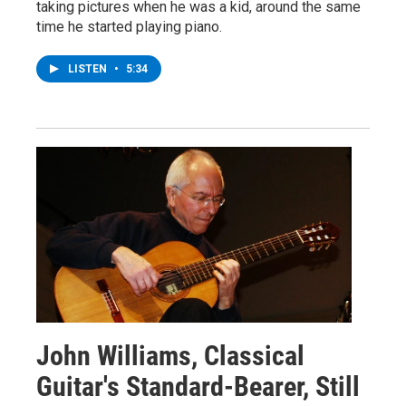
taking pictures when he was a kid, around the same
time he started playing piano.
LISTEN
•
5:34
John Williams, Classical
Guitar's Standard-Bearer, Still