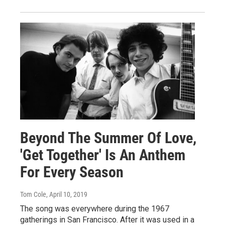
Beyond The Summer Of Love,
'Get Together' Is An Anthem
For Every Season
Tom Cole
, April 10, 2019
The song was everywhere during the 1967
gatherings in San Francisco. After it was used in a