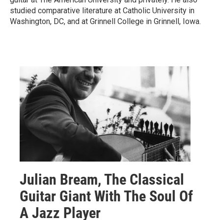
studied comparative literature at Catholic University in
Washington, DC, and at Grinnell College in Grinnell, Iowa.
Julian Bream, The Classical
Guitar Giant With The Soul Of
A Jazz Player