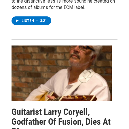
to the distinctive less-is-more sound he created on
dozens of albums for the ECM label.
LISTEN
•
3:21
Guitarist Larry Coryell,
Godfather Of Fusion, Dies At