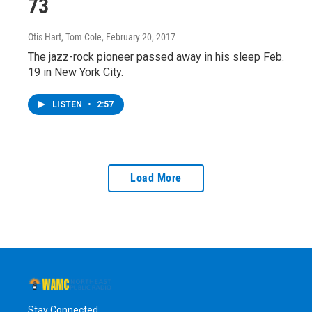
73
Otis Hart, Tom Cole
, February 20, 2017
The jazz-rock pioneer passed away in his sleep Feb.
19 in New York City.
LISTEN
•
2:57
Load More
Stay Connected