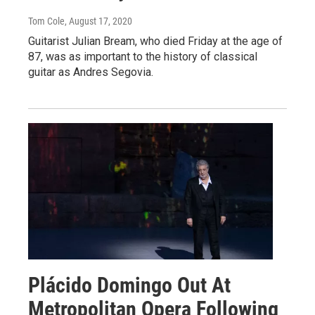
Tom Cole
, August 17, 2020
Guitarist Julian Bream, who died Friday at the age of
87, was as important to the history of classical
guitar as Andres Segovia.
Plácido Domingo Out At
Metropolitan Opera Following