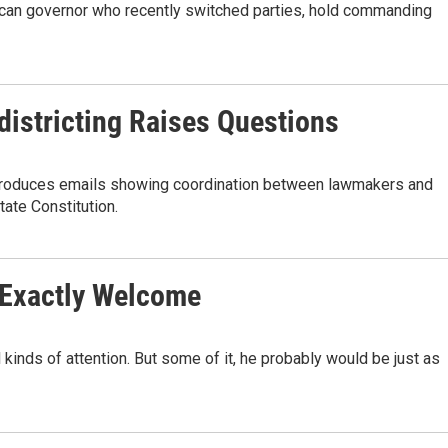
can governor who recently switched parties, hold commanding
edistricting Raises Questions
da produces emails showing coordination between lawmakers and
tate Constitution.
t Exactly Welcome
 kinds of attention. But some of it, he probably would be just as