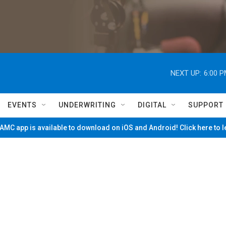
NEXT UP:
6:00 
EVENTS
UNDERWRITING
DIGITAL
SUPPORT
MC app is available to download on iOS and Android! Click here to 