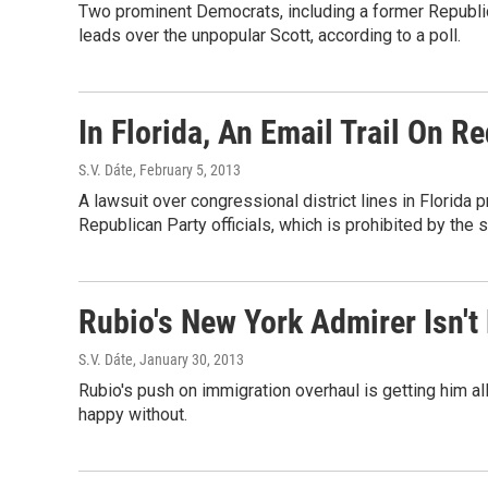
Two prominent Democrats, including a former Republi
leads over the unpopular Scott, according to a poll.
In Florida, An Email Trail On R
S.V. Dáte
, February 5, 2013
A lawsuit over congressional district lines in Flori
Republican Party officials, which is prohibited by the s
Rubio's New York Admirer Isn'
S.V. Dáte
, January 30, 2013
Rubio's push on immigration overhaul is getting him all
happy without.