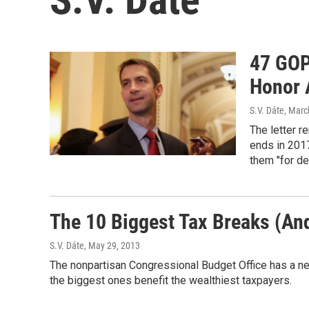
47 GOP
Honor 
S.V. Dáte
, Marc
The letter r
ends in 2017
them "for de
The 10 Biggest Tax Breaks (A
S.V. Dáte
, May 29, 2013
The nonpartisan Congressional Budget Office has a ne
the biggest ones benefit the wealthiest taxpayers.