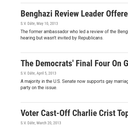
Benghazi Review Leader Offered
S.V. Dáte
, May 10, 2013
The former ambassador who led a review of the Bengha
hearing but wasn't invited by Republicans.
The Democrats' Final Four On 
S.V. Dáte
, April 5, 2013
A majority in the U.S. Senate now supports gay marriag
party on the issue.
Voter Cast-Off Charlie Crist To
S.V. Dáte
, March 20, 2013