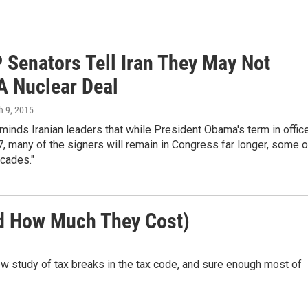
 Senators Tell Iran They May Not
A Nuclear Deal
h 9, 2015
eminds Iranian leaders that while President Obama's term in offic
, many of the signers will remain in Congress far longer, some o
cades."
nd How Much They Cost)
w study of tax breaks in the tax code, and sure enough most of