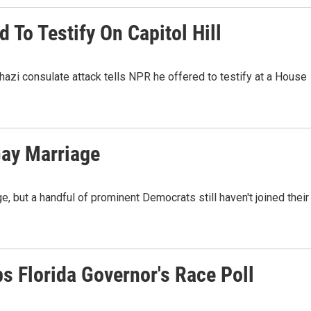
 To Testify On Capitol Hill
zi consulate attack tells NPR he offered to testify at a House
Gay Marriage
e, but a handful of prominent Democrats still haven't joined their
ps Florida Governor's Race Poll