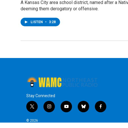
A Kansas City area school district, named after a Nati
deeming them derogatory or offensive.
LISTEN
•
3:28
Stay Connected
t
i
y
b
f
w
n
o
l
a
i
s
u
u
c
© 2026
t
t
t
e
e