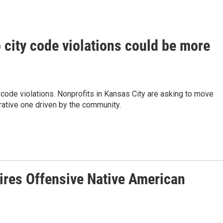
city code violations could be more
code violations. Nonprofits in Kansas City are asking to move
ative one driven by the community.
tires Offensive Native American