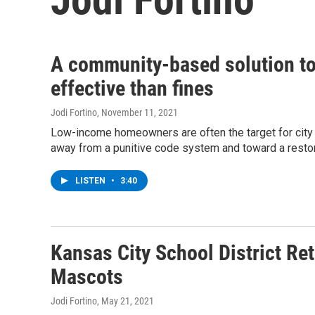
A community-based solution to 
effective than fines
Jodi Fortino
, November 11, 2021
Low-income homeowners are often the target for city 
away from a punitive code system and toward a restor
LISTEN
•
3:40
Kansas City School District Re
Mascots
Jodi Fortino
, May 21, 2021