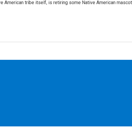
ve American tribe itself, is retiring some Native American mascot