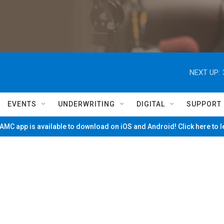
NEXT UP:
EVENTS
UNDERWRITING
DIGITAL
SUPPORT
MC app is available to download on iOS and Android! Click here to 