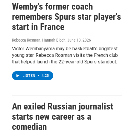
Wemby's former coach
remembers Spurs star player's
start in France
Rebecca Rosman, Hannah Bloch
, June 13, 2026
Victor Wembanyama may be basketball's brightest
young star. Rebecca Rosman visits the French club
that helped launch the 22-year-old Spurs standout.
LISTEN
•
4:25
An exiled Russian journalist
starts new career as a
comedian