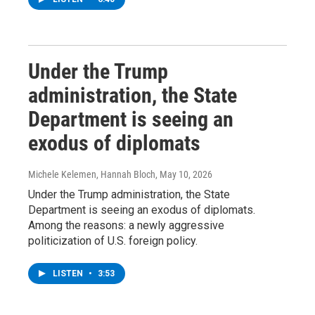
Under the Trump
administration, the State
Department is seeing an
exodus of diplomats
Michele Kelemen, Hannah Bloch
, May 10, 2026
Under the Trump administration, the State
Department is seeing an exodus of diplomats.
Among the reasons: a newly aggressive
politicization of U.S. foreign policy.
LISTEN
•
3:53