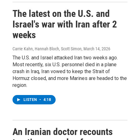
The latest on the U.S. and
Israel's war with Iran after 2
weeks
Carrie Kahn, Hannah Bloch, Scott Simon
, March 14, 2026
The U.S. and Israel attacked Iran two weeks ago.
Most recently, six U.S. personnel died in a plane
crash in Iraq, Iran vowed to keep the Strait of
Hormuz closed, and more Marines are headed to the
region.
LISTEN
•
4:18
An Iranian doctor recounts