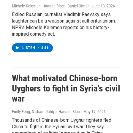
Michele Kelemen, Hannah Bloch, Daniel Ofman
, June 13, 2026
Exiled Russian journalist Vladimir Raevsky says
laughter can be a weapon against authoritarianism.
NPR's Michele Kelemen reports on his history-
inspired comedy act.
LISTEN
•
4:41
What motivated Chinese-born
Uyghers to fight in Syria's civil
war
Emily Feng, Nishant Dahiya, Hannah Bloch
, May 17, 2026
Thousands of Chinese-born Uyghur fighters fled
China to fight in the Syrian civil war. They say