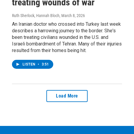
treating wounds of war
Ruth Sherlock, Hannah Bloch
, March 8, 2026
An Iranian doctor who crossed into Turkey last week
describes a harrowing journey to the border. She's
been treating civilians wounded in the U.S. and
Israeli bombardment of Tehran. Many of their injuries
resulted from their homes being hit.
LISTEN
•
3:51
Load More