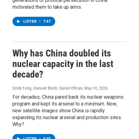
generations of political persecution in China
motivated them to take up arms.
LISTEN
•
7:47
Why has China doubled its
nuclear capacity in the last
decade?
Emily Feng, Hannah Bloch, Daniel Ofman
, May 10, 2026
For decades, China pared back its nuclear weapons
program and kept its arsenal to a minimum. Now,
new satellite images show China is rapidly
expanding its nuclear arsenal and production sites.
Why?
LISTEN
•
6:40