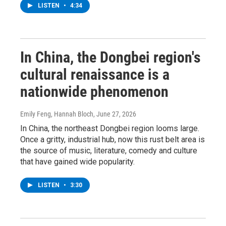
LISTEN
•
4:34
In China, the Dongbei region's
cultural renaissance is a
nationwide phenomenon
Emily Feng, Hannah Bloch
, June 27, 2026
In China, the northeast Dongbei region looms large.
Once a gritty, industrial hub, now this rust belt area is
the source of music, literature, comedy and culture
that have gained wide popularity.
LISTEN
•
3:30