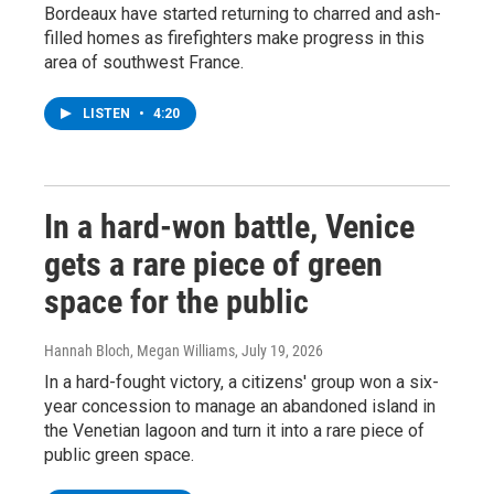
Bordeaux have started returning to charred and ash-
filled homes as firefighters make progress in this
area of southwest France.
LISTEN
•
4:20
In a hard-won battle, Venice
gets a rare piece of green
space for the public
Hannah Bloch, Megan Williams
, July 19, 2026
In a hard-fought victory, a citizens' group won a six-
year concession to manage an abandoned island in
the Venetian lagoon and turn it into a rare piece of
public green space.