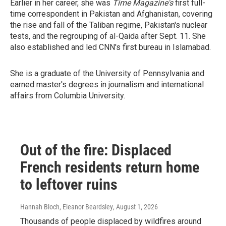
Earlier in her career, she was
Time Magazine's
first full-
time correspondent in Pakistan and Afghanistan, covering
the rise and fall of the Taliban regime, Pakistan's nuclear
tests, and the regrouping of al-Qaida after Sept. 11. She
also established and led CNN's first bureau in Islamabad.
She is a graduate of the University of Pennsylvania and
earned master's degrees in journalism and international
affairs from Columbia University.
Out of the fire: Displaced
French residents return home
to leftover ruins
Hannah Bloch, Eleanor Beardsley
, August 1, 2026
Thousands of people displaced by wildfires around