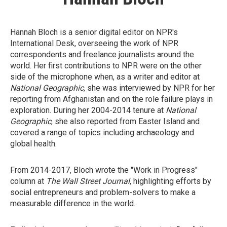
Hannah Bloch is a senior digital editor on NPR's
International Desk, overseeing the work of NPR
correspondents and freelance journalists around the
world. Her first contributions to NPR were on the other
side of the microphone when, as a writer and editor at
National Geographic
, she was interviewed by NPR for her
reporting from Afghanistan and on the role failure plays in
exploration. During her 2004-2014 tenure at
National
Geographic
, she also reported from Easter Island and
covered a range of topics including archaeology and
global health.
From 2014-2017, Bloch wrote the "Work in Progress"
column at
The Wall Street Journal
, highlighting efforts by
social entrepreneurs and problem-solvers to make a
measurable difference in the world.