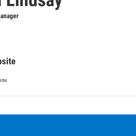
Manager
site
ite.