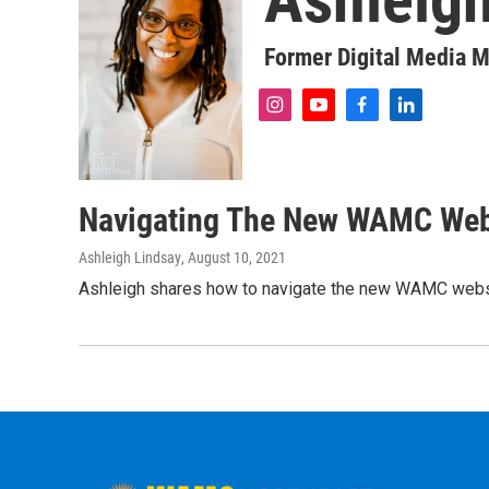
Former Digital Media 
i
y
f
l
n
o
a
i
s
u
c
n
t
t
e
k
a
u
b
e
Navigating The New WAMC Web
g
b
o
d
r
e
o
i
Ashleigh Lindsay
, August 10, 2021
a
k
n
m
Ashleigh shares how to navigate the new WAMC webs