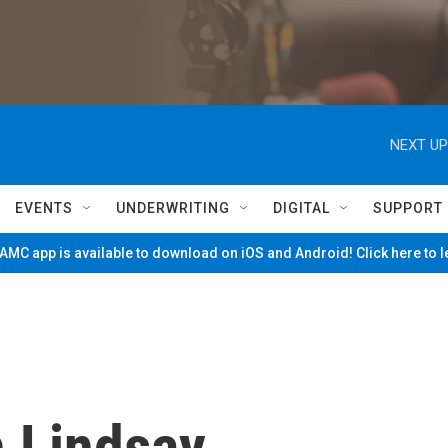
NEXT UP
EVENTS
UNDERWRITING
DIGITAL
SUPPORT
MC app is available to download on iOS and Android! Click here to 
 Lindsay