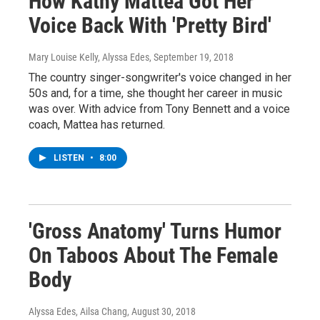
How Kathy Mattea Got Her
Voice Back With 'Pretty Bird'
Mary Louise Kelly, Alyssa Edes
, September 19, 2018
The country singer-songwriter's voice changed in her
50s and, for a time, she thought her career in music
was over. With advice from Tony Bennett and a voice
coach, Mattea has returned.
LISTEN
•
8:00
'Gross Anatomy' Turns Humor
On Taboos About The Female
Body
Alyssa Edes, Ailsa Chang
, August 30, 2018