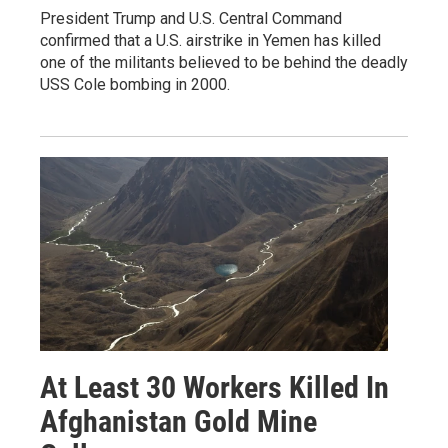
President Trump and U.S. Central Command
confirmed that a U.S. airstrike in Yemen has killed
one of the militants believed to be behind the deadly
USS Cole bombing in 2000.
At Least 30 Workers Killed In
Afghanistan Gold Mine