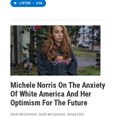
LISTEN
•
4:56
Michele Norris On The Anxiety
Of White America And Her
Optimism For The Future
Sarah McCammon, Sarah McCammon, Alyssa Edes