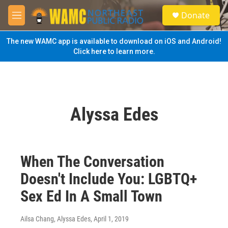
Skip to main content
S
Donate
e
M
a
e
r
n
The new WAMC app is available to download on iOS and Android!
c
u
Click here to learn more.
h
u
e
r
y
Alyssa Edes
When The Conversation
Doesn't Include You: LGBTQ+
Sex Ed In A Small Town
Ailsa Chang, Alyssa Edes
, April 1, 2019