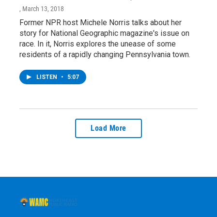
, March 13, 2018
Former NPR host Michele Norris talks about her
story for National Geographic magazine's issue on
race. In it, Norris explores the unease of some
residents of a rapidly changing Pennsylvania town.
LISTEN
•
5:07
Load More