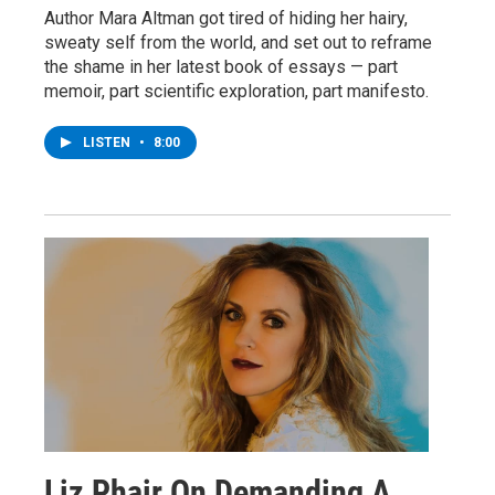
Author Mara Altman got tired of hiding her hairy,
sweaty self from the world, and set out to reframe
the shame in her latest book of essays — part
memoir, part scientific exploration, part manifesto.
LISTEN
•
8:00
Liz Phair On Demanding A