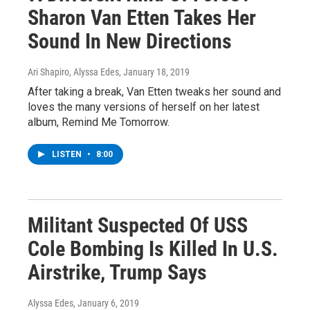
Sharon Van Etten Takes Her
Sound In New Directions
Ari Shapiro, Alyssa Edes
, January 18, 2019
After taking a break, Van Etten tweaks her sound and
loves the many versions of herself on her latest
album, Remind Me Tomorrow.
LISTEN
•
8:00
Militant Suspected Of USS
Cole Bombing Is Killed In U.S.
Airstrike, Trump Says
Alyssa Edes
, January 6, 2019