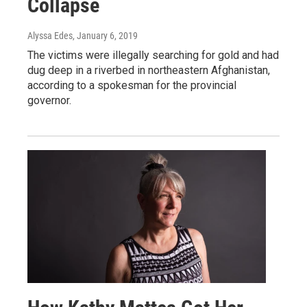
Collapse
Alyssa Edes
, January 6, 2019
The victims were illegally searching for gold and had
dug deep in a riverbed in northeastern Afghanistan,
according to a spokesman for the provincial
governor.