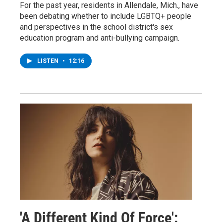
For the past year, residents in Allendale, Mich., have
been debating whether to include LGBTQ+ people
and perspectives in the school district's sex
education program and anti-bullying campaign.
LISTEN
•
12:16
'A Different Kind Of Force':