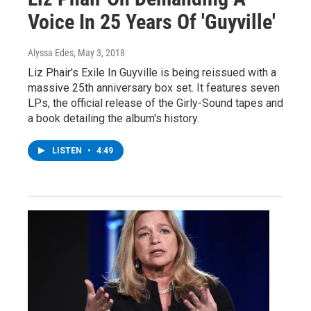
Voice In 25 Years Of 'Guyville'
Alyssa Edes
, May 3, 2018
Liz Phair's Exile In Guyville is being reissued with a
massive 25th anniversary box set. It features seven
LPs, the official release of the Girly-Sound tapes and
a book detailing the album's history.
LISTEN
•
4:49