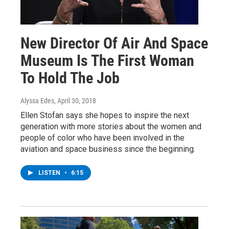
New Director Of Air And Space
Museum Is The First Woman
To Hold The Job
Alyssa Edes
, April 30, 2018
Ellen Stofan says she hopes to inspire the next
generation with more stories about the women and
people of color who have been involved in the
aviation and space business since the beginning.
LISTEN
•
6:15