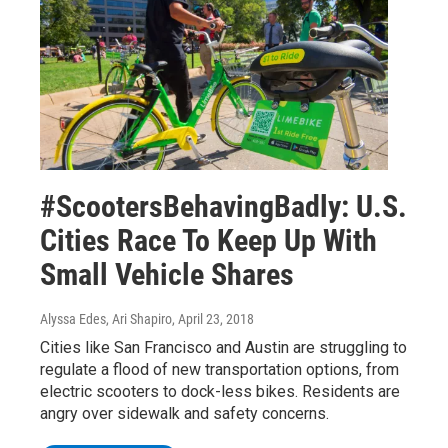
#ScootersBehavingBadly: U.S.
Cities Race To Keep Up With
Small Vehicle Shares
Alyssa Edes, Ari Shapiro
, April 23, 2018
Cities like San Francisco and Austin are struggling to
regulate a flood of new transportation options, from
electric scooters to dock-less bikes. Residents are
angry over sidewalk and safety concerns.