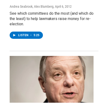
Andrea Seabrook, Alex Blumberg
, April 6, 2012
See which committees do the most (and which do
the least) to help lawmakers raise money for re-
election.
LISTEN
•
5:25