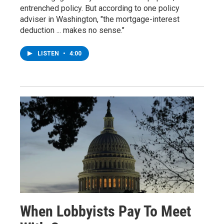
entrenched policy. But according to one policy
adviser in Washington, "the mortgage-interest
deduction ... makes no sense."
LISTEN
•
4:00
When Lobbyists Pay To Meet