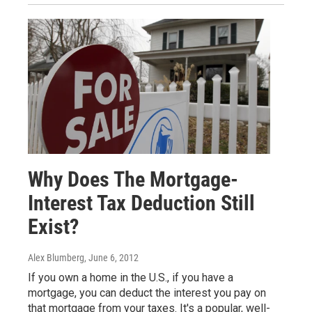
Why Does The Mortgage-
Interest Tax Deduction Still
Exist?
Alex Blumberg
, June 6, 2012
If you own a home in the U.S., if you have a
mortgage, you can deduct the interest you pay on
that mortgage from your taxes. It's a popular, well-