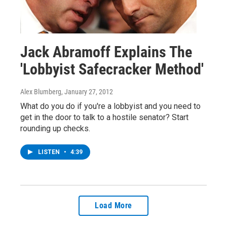
Jack Abramoff Explains The
'Lobbyist Safecracker Method'
Alex Blumberg
, January 27, 2012
What do you do if you're a lobbyist and you need to
get in the door to talk to a hostile senator? Start
rounding up checks.
LISTEN
•
4:39
Load More