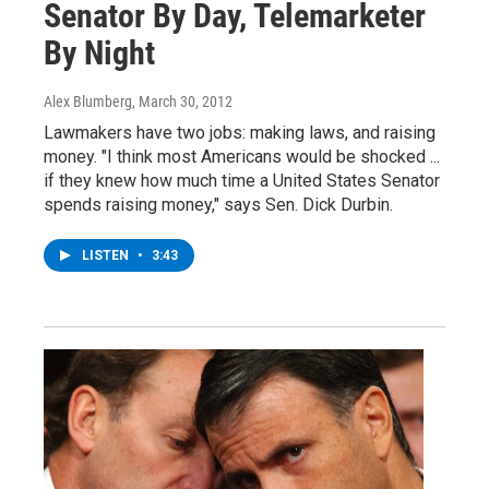
Senator By Day, Telemarketer
By Night
Alex Blumberg
, March 30, 2012
Lawmakers have two jobs: making laws, and raising
money. "I think most Americans would be shocked ...
if they knew how much time a United States Senator
spends raising money," says Sen. Dick Durbin.
LISTEN
•
3:43