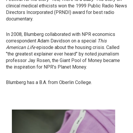
clinical medical ethicists won the 1999 Public Radio News
Directors Incorporated (PRNDI) award for best radio
documentary.
In 2008, Blumberg collaborated with NPR economics
correspondent Adam Davidson on a special
This
American Life
episode about the housing crisis. Called
"the greatest explainer ever heard" by noted journalism
professor Jay Rosen, the Giant Pool of Money became
the inspiration for NPR's Planet Money.
Blumberg has a B.A. from Oberlin College.