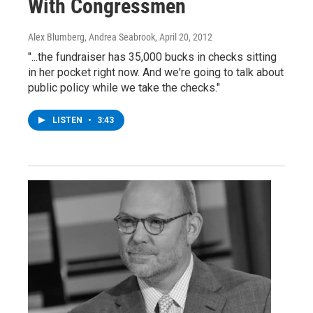
With Congressmen
Alex Blumberg, Andrea Seabrook
, April 20, 2012
"...the fundraiser has 35,000 bucks in checks sitting
in her pocket right now. And we're going to talk about
public policy while we take the checks."
LISTEN
•
3:43