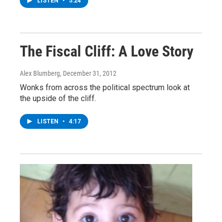
LISTEN
•
5:24
The Fiscal Cliff: A Love Story
Alex Blumberg
, December 31, 2012
Wonks from across the political spectrum look at
the upside of the cliff.
LISTEN
•
4:17