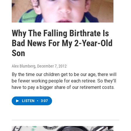
Why The Falling Birthrate Is
Bad News For My 2-Year-Old
Son
Alex Blumberg
, December 7, 2012
By the time our children get to be our age, there will
be fewer working people for each retiree. So they'll
have to pay a bigger share of our retirement costs.
LISTEN
•
3:07