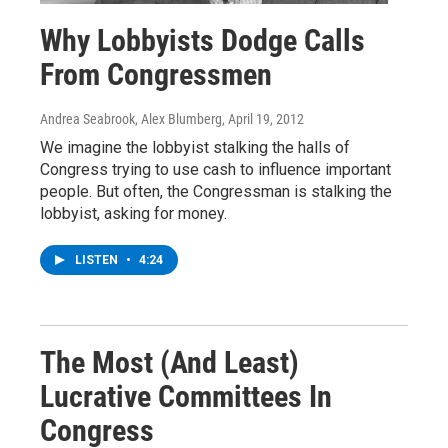
Why Lobbyists Dodge Calls
From Congressmen
Andrea Seabrook, Alex Blumberg
, April 19, 2012
We imagine the lobbyist stalking the halls of
Congress trying to use cash to influence important
people. But often, the Congressman is stalking the
lobbyist, asking for money.
LISTEN
•
4:24
The Most (And Least)
Lucrative Committees In
Congress