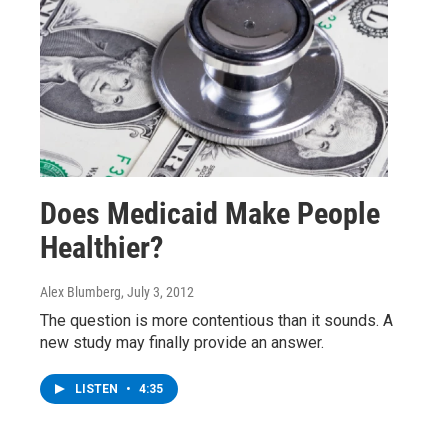
Does Medicaid Make People
Healthier?
Alex Blumberg
, July 3, 2012
The question is more contentious than it sounds. A
new study may finally provide an answer.
LISTEN
•
4:35