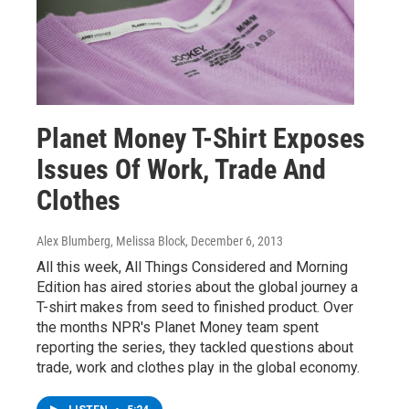
Planet Money T-Shirt Exposes
Issues Of Work, Trade And
Clothes
Alex Blumberg, Melissa Block
, December 6, 2013
All this week, All Things Considered and Morning
Edition has aired stories about the global journey a
T-shirt makes from seed to finished product. Over
the months NPR's Planet Money team spent
reporting the series, they tackled questions about
trade, work and clothes play in the global economy.