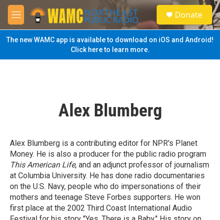
Skip to main content
S
Donate
e
M
a
e
r
n
The new WAMC app is available to download on iOS and Android!
c
u
Click here to learn more.
h
u
e
r
y
Alex Blumberg
Alex Blumberg is a contributing editor for NPR's Planet
Money. He is also a producer for the public radio program
This American Life
, and an adjunct professor of journalism
at Columbia University. He has done radio documentaries
on the U.S. Navy, people who do impersonations of their
mothers and teenage Steve Forbes supporters. He won
first place at the 2002 Third Coast International Audio
Festival for his story "Yes, There is a Baby." His story on