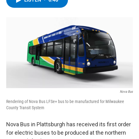
b
t
e
s
o
e
d
k
o
r
I
y
k
n
Nova Bus
Rendering of Nova Bus LFSe+ bus to be manufactured for Milwaukee
County Transit System
Nova Bus in Plattsburgh has received its first order
for electric buses to be produced at the northern