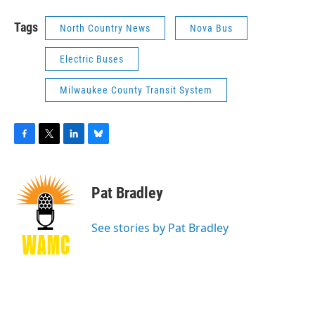
Tags
North Country News
Nova Bus
Electric Buses
Milwaukee County Transit System
F
T
L
B
a
w
i
l
c
i
n
u
e
t
k
e
Pat Bradley
b
t
e
s
o
e
d
k
o
r
I
y
See stories by Pat Bradley
k
n