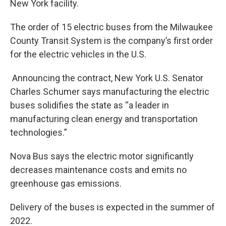
New York facility.
The order of 15 electric buses from the Milwaukee
County Transit System is the company’s first order
for the electric vehicles in the U.S.
Announcing the contract, New York U.S. Senator
Charles Schumer says manufacturing the electric
buses solidifies the state as “a leader in
manufacturing clean energy and transportation
technologies.”
Nova Bus says the electric motor significantly
decreases maintenance costs and emits no
greenhouse gas emissions.
Delivery of the buses is expected in the summer of
2022.