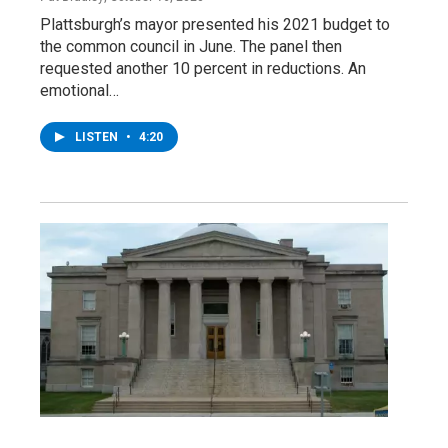
Plattsburgh’s mayor presented his 2021 budget to
the common council in June. The panel then
requested another 10 percent in reductions. An
emotional…
LISTEN
•
4:20