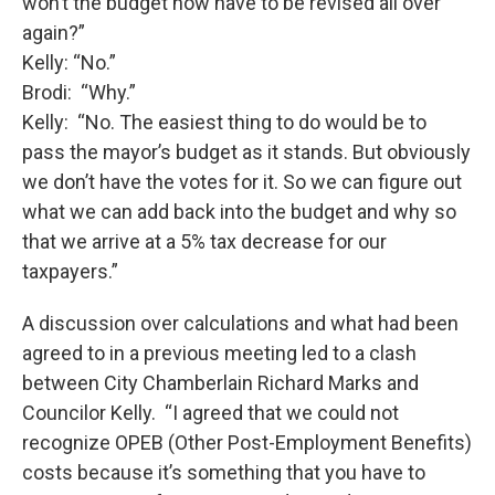
won’t the budget now have to be revised all over
again?”
Kelly: “No.”
Brodi: “Why.”
Kelly: “No. The easiest thing to do would be to
pass the mayor’s budget as it stands. But obviously
we don’t have the votes for it. So we can figure out
what we can add back into the budget and why so
that we arrive at a 5% tax decrease for our
taxpayers.”
A discussion over calculations and what had been
agreed to in a previous meeting led to a clash
between City Chamberlain Richard Marks and
Councilor Kelly. “I agreed that we could not
recognize OPEB (Other Post-Employment Benefits)
costs because it’s something that you have to