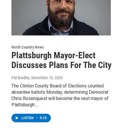
North Country News
Plattsburgh Mayor-Elect
Discusses Plans For The City
Pat Bradley
, November 10, 2020
The Clinton County Board of Elections counted
absentee ballots Monday, determining Democrat
Chris Rosenquest will become the next mayor of
Plattsburgh.…
LISTEN
•
5:15