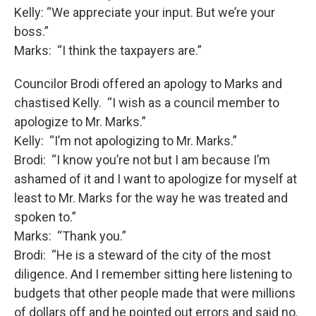
Kelly: “We appreciate your input. But we’re your
boss.”
Marks: “I think the taxpayers are.”
Councilor Brodi offered an apology to Marks and
chastised Kelly. “I wish as a council member to
apologize to Mr. Marks.”
Kelly: “I’m not apologizing to Mr. Marks.”
Brodi: “I know you’re not but I am because I’m
ashamed of it and I want to apologize for myself at
least to Mr. Marks for the way he was treated and
spoken to.”
Marks: “Thank you.”
Brodi: “He is a steward of the city of the most
diligence. And I remember sitting here listening to
budgets that other people made that were millions
of dollars off and he pointed out errors and said no.