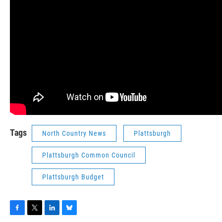
Tags
North Country News
Plattsburgh
Plattsburgh Common Council
Plattsburgh Budget
F
T
L
B