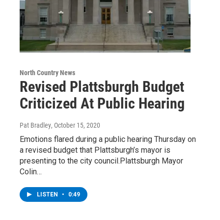
North Country News
Revised Plattsburgh Budget
Criticized At Public Hearing
Pat Bradley
, October 15, 2020
Emotions flared during a public hearing Thursday on
a revised budget that Plattsburgh’s mayor is
presenting to the city council.Plattsburgh Mayor
Colin…
LISTEN
•
0:49