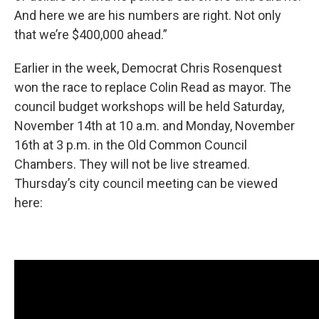
And here we are his numbers are right. Not only
that we’re $400,000 ahead.”
Earlier in the week, Democrat Chris Rosenquest
won the race to replace Colin Read as mayor. The
council budget workshops will be held Saturday,
November 14th at 10 a.m. and Monday, November
16th at 3 p.m. in the Old Common Council
Chambers. They will not be live streamed.
Thursday’s city council meeting can be viewed
here: