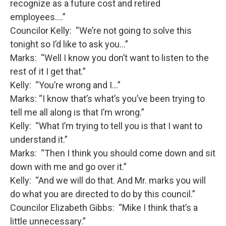
recognize as a future cost and retired
employees….”
Councilor Kelly: “We’re not going to solve this
tonight so I’d like to ask you…”
Marks: “Well I know you don’t want to listen to the
rest of it I get that.”
Kelly: “You’re wrong and I…”
Marks: “I know that’s what’s you’ve been trying to
tell me all along is that I’m wrong.”
Kelly: “What I’m trying to tell you is that I want to
understand it.”
Marks: “Then I think you should come down and sit
down with me and go over it.”
Kelly: “And we will do that. And Mr. marks you will
do what you are directed to do by this council.”
Councilor Elizabeth Gibbs: “Mike I think that’s a
little unnecessary.”