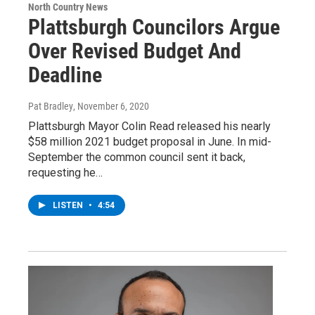
North Country News
Plattsburgh Councilors Argue
Over Revised Budget And
Deadline
Pat Bradley
, November 6, 2020
Plattsburgh Mayor Colin Read released his nearly
$58 million 2021 budget proposal in June. In mid-
September the common council sent it back,
requesting he…
LISTEN
•
4:54