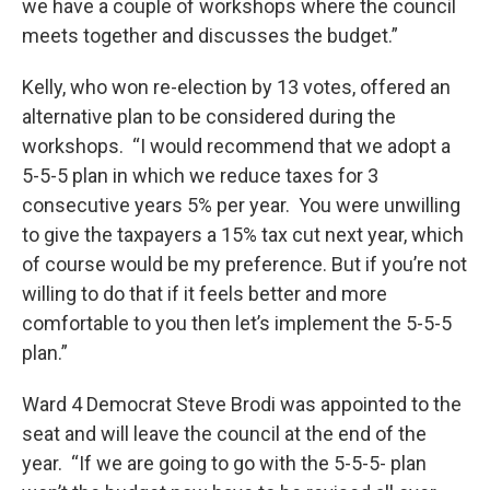
we have a couple of workshops where the council
meets together and discusses the budget.”
Kelly, who won re-election by 13 votes, offered an
alternative plan to be considered during the
workshops. “I would recommend that we adopt a
5-5-5 plan in which we reduce taxes for 3
consecutive years 5% per year. You were unwilling
to give the taxpayers a 15% tax cut next year, which
of course would be my preference. But if you’re not
willing to do that if it feels better and more
comfortable to you then let’s implement the 5-5-5
plan.”
Ward 4 Democrat Steve Brodi was appointed to the
seat and will leave the council at the end of the
year. “If we are going to go with the 5-5-5- plan