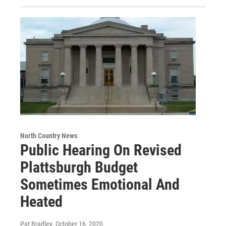
North Country News
Public Hearing On Revised
Plattsburgh Budget
Sometimes Emotional And
Heated
Pat Bradley
, October 16, 2020