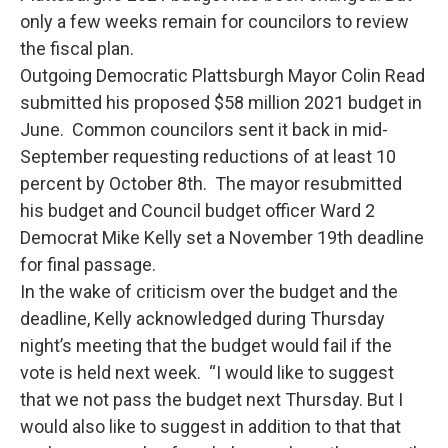
only a few weeks remain for councilors to review
the fiscal plan.
Outgoing Democratic Plattsburgh Mayor Colin Read
submitted his proposed $58 million 2021 budget in
June. Common councilors sent it back in mid-
September requesting reductions of at least 10
percent by October 8th. The mayor resubmitted
his budget and Council budget officer Ward 2
Democrat Mike Kelly set a November 19th deadline
for final passage.
In the wake of criticism over the budget and the
deadline, Kelly acknowledged during Thursday
night’s meeting that the budget would fail if the
vote is held next week. “I would like to suggest
that we not pass the budget next Thursday. But I
would also like to suggest in addition to that that