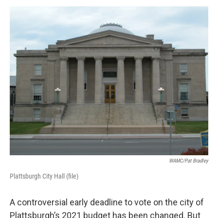
o
r
I
y
k
n
WAMC/Pat Bradley
Plattsburgh City Hall (file)
A controversial early deadline to vote on the city of
Plattsburgh’s 2021 budget has been changed. But