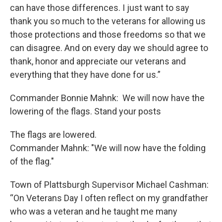
can have those differences. I just want to say
thank you so much to the veterans for allowing us
those protections and those freedoms so that we
can disagree. And on every day we should agree to
thank, honor and appreciate our veterans and
everything that they have done for us.”
Commander Bonnie Mahnk: We will now have the
lowering of the flags. Stand your posts
The flags are lowered.
Commander Mahnk: "We will now have the folding
of the flag."
Town of Plattsburgh Supervisor Michael Cashman:
“On Veterans Day I often reflect on my grandfather
who was a veteran and he taught me many