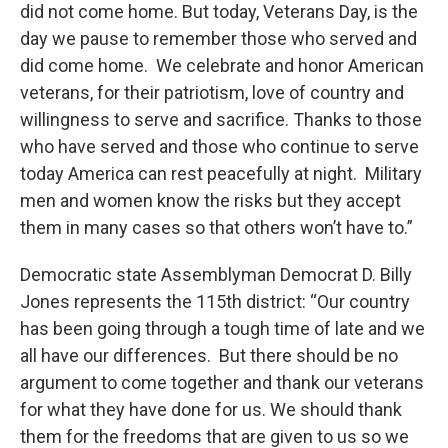
did not come home. But today, Veterans Day, is the
day we pause to remember those who served and
did come home. We celebrate and honor American
veterans, for their patriotism, love of country and
willingness to serve and sacrifice. Thanks to those
who have served and those who continue to serve
today America can rest peacefully at night. Military
men and women know the risks but they accept
them in many cases so that others won’t have to.”
Democratic state Assemblyman Democrat D. Billy
Jones represents the 115th district: “Our country
has been going through a tough time of late and we
all have our differences. But there should be no
argument to come together and thank our veterans
for what they have done for us. We should thank
them for the freedoms that are given to us so we