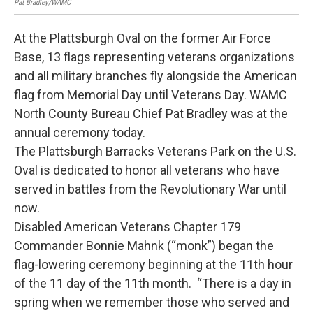
Pat Bradley/WAMC
At the Plattsburgh Oval on the former Air Force
Base, 13 flags representing veterans organizations
and all military branches fly alongside the American
flag from Memorial Day until Veterans Day. WAMC
North County Bureau Chief Pat Bradley was at the
annual ceremony today.
The Plattsburgh Barracks Veterans Park on the U.S.
Oval is dedicated to honor all veterans who have
served in battles from the Revolutionary War until
now.
Disabled American Veterans Chapter 179
Commander Bonnie Mahnk (“monk”) began the
flag-lowering ceremony beginning at the 11th hour
of the 11 day of the 11th month. “There is a day in
spring when we remember those who served and