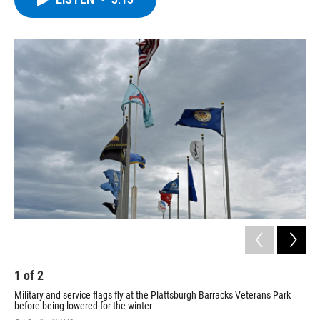
b
t
e
s
o
e
d
k
o
r
I
y
k
n
1
of
2
2
Military and service flags fly at the Plattsburgh Barracks Veterans Park
The
before being lowered for the winter
Pat