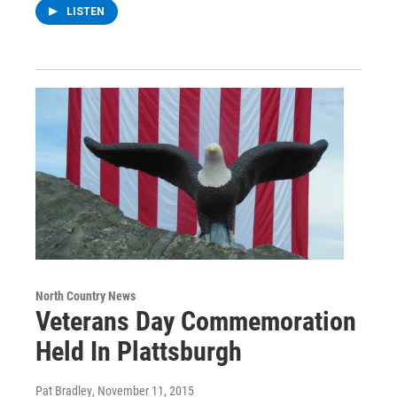
LISTEN
North Country News
Veterans Day Commemoration
Held In Plattsburgh
Pat Bradley
, November 11, 2015