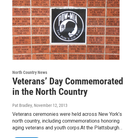
North Country News
Veterans’ Day Commemorated
in the North Country
Pat Bradley
, November 12, 2013
Veterans ceremonies were held across New York’s
north country, including commemorations honoring
aging veterans and youth corps.At the Plattsburgh…