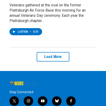
Veterans gathered at the oval on the former
Plattsburgh Air Force Base this morning for an
annual Veterans Day ceremony. Each year the
Plattsburgh chapter…
LISTEN
•
3:31
Load More
Stay Connected
t
i
y
b
f