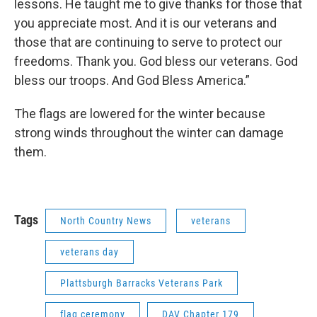
lessons. He taught me to give thanks for those that
you appreciate most. And it is our veterans and
those that are continuing to serve to protect our
freedoms. Thank you. God bless our veterans. God
bless our troops. And God Bless America.”
The flags are lowered for the winter because
strong winds throughout the winter can damage
them.
Tags
North Country News
veterans
veterans day
Plattsburgh Barracks Veterans Park
flag ceremony
DAV Chapter 179