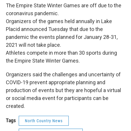
The Empire State Winter Games are off due to the
coronavirus pandemic.
Organizers of the games held annually in Lake
Placid announced Tuesday that due to the
pandemic the events planned for January 28-31,
2021 will not take place.
Athletes compete in more than 30 sports during
the Empire State Winter Games.
Organizers said the challenges and uncertainty of
COVID-19 prevent appropriate planning and
production of events but they are hopeful a virtual
or social media event for participants can be
created.
Tags
North Country News