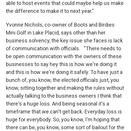
able to host events that could maybe help us make
the difference to make it to next year.”
Yvonne Nichols, co-owner of Boots and Birdies
Mini Golf in Lake Placid, says other than her
business solvency, the key issue she faces is lack
of communication with officials. “There needs to
be open communication with the owners of these
businesses to say hey this is how we're doing it
and this is how we're doing it safely. To have just a
bunch of, you know, the elected officials just, you
know, sitting together and making the rules without
actually talking to the business owners I think that
there's a huge loss. And being seasonal it's a
timeframe that we can't get back. Everyday loss is
huge for everybody. So, you know, I'm hoping that
there can be, you know, some sort of bailout for the