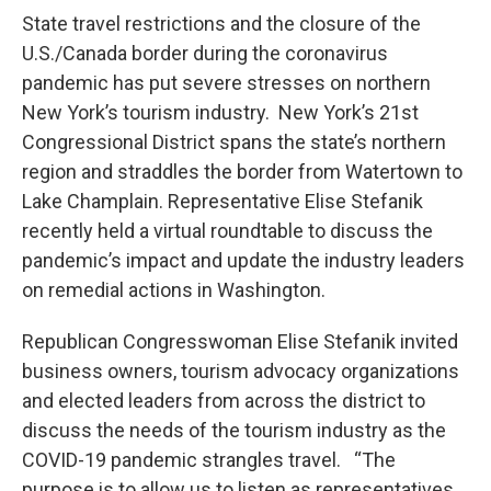
State travel restrictions and the closure of the
U.S./Canada border during the coronavirus
pandemic has put severe stresses on northern
New York’s tourism industry. New York’s 21st
Congressional District spans the state’s northern
region and straddles the border from Watertown to
Lake Champlain. Representative Elise Stefanik
recently held a virtual roundtable to discuss the
pandemic’s impact and update the industry leaders
on remedial actions in Washington.
Republican Congresswoman Elise Stefanik invited
business owners, tourism advocacy organizations
and elected leaders from across the district to
discuss the needs of the tourism industry as the
COVID-19 pandemic strangles travel. “The
purpose is to allow us to listen as representatives,