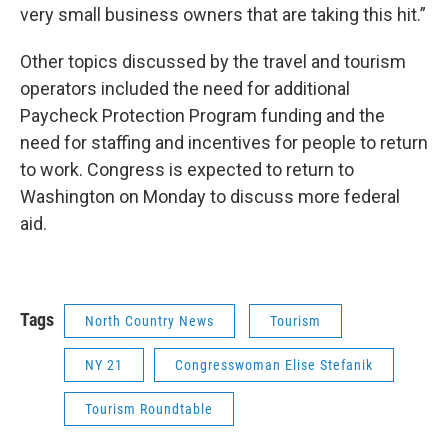
very small business owners that are taking this hit.”
Other topics discussed by the travel and tourism
operators included the need for additional
Paycheck Protection Program funding and the
need for staffing and incentives for people to return
to work. Congress is expected to return to
Washington on Monday to discuss more federal
aid.
Tags
North Country News
Tourism
NY 21
Congresswoman Elise Stefanik
Tourism Roundtable