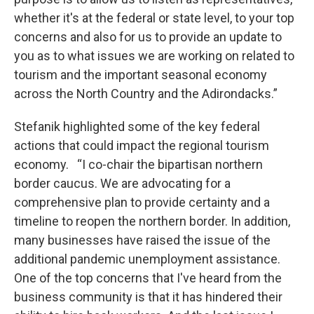
whether it's at the federal or state level, to your top
concerns and also for us to provide an update to
you as to what issues we are working on related to
tourism and the important seasonal economy
across the North Country and the Adirondacks.”
Stefanik highlighted some of the key federal
actions that could impact the regional tourism
economy. “I co-chair the bipartisan northern
border caucus. We are advocating for a
comprehensive plan to provide certainty and a
timeline to reopen the northern border. In addition,
many businesses have raised the issue of the
additional pandemic unemployment assistance.
One of the top concerns that I've heard from the
business community is that it has hindered their