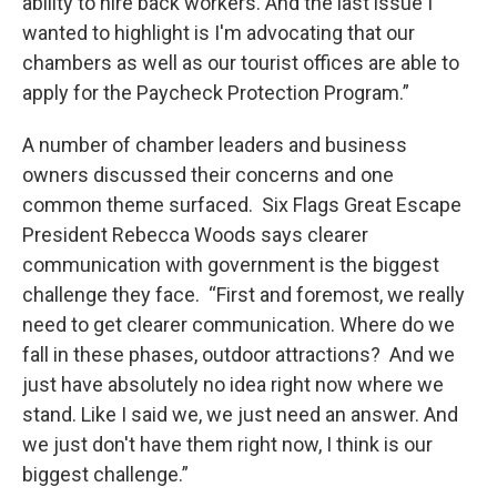
ability to hire back workers. And the last issue I
wanted to highlight is I'm advocating that our
chambers as well as our tourist offices are able to
apply for the Paycheck Protection Program.”
A number of chamber leaders and business
owners discussed their concerns and one
common theme surfaced. Six Flags Great Escape
President Rebecca Woods says clearer
communication with government is the biggest
challenge they face. “First and foremost, we really
need to get clearer communication. Where do we
fall in these phases, outdoor attractions? And we
just have absolutely no idea right now where we
stand. Like I said we, we just need an answer. And
we just don't have them right now, I think is our
biggest challenge.”