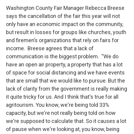
Washington County Fair Manager Rebecca Breese
says the cancellation of the fair this year will not
only have an economic impact on the community,
but result in losses for groups like churches, youth
and firemen’s organizations that rely on fairs for
income. Breese agrees that a lack of
communication is the biggest problem. “We do
have an open air property, a property that has a lot
of space for social distancing and we have events
that are small that we would like to pursue. But the
lack of clarity from the government is really making
it quite tricky for us. And I think that's true for all
agritourism. You know, we're being told 33%
capacity, but we're not really being told on how
we're supposed to calculate that. So it causes a lot
of pause when we're looking at, you know, being