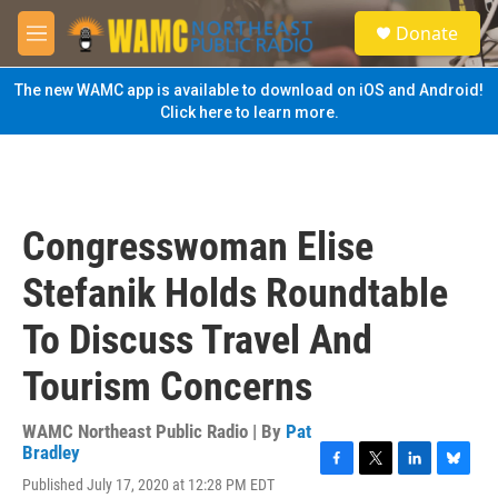
Skip to main content
S
Donate
e
M
a
e
r
n
The new WAMC app is available to download on iOS and Android!
c
u
Click here to learn more.
h
u
e
r
y
Congresswoman Elise
Stefanik Holds Roundtable
To Discuss Travel And
Tourism Concerns
WAMC Northeast Public Radio | By
Pat
Bradley
F
T
L
B
Published July 17, 2020 at 12:28 PM EDT