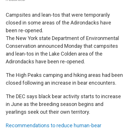
Campsites and lean-tos that were temporarily
closed in some areas of the Adirondacks have
been re-opened.
The New York state Department of Environmental
Conservation announced Monday that campsites
and lean-tos in the Lake Colden area of the
Adirondacks have been re-opened.
The High Peaks camping and hiking areas had been
closed following an increase in bear encounters.
The DEC says black bear activity starts to increase
in June as the breeding season begins and
yearlings seek out their own territory.
Recommendations to reduce human-bear