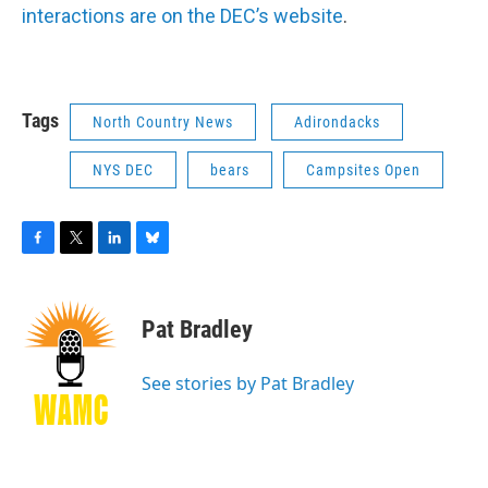
interactions are on the DEC’s website
.
Tags
North Country News
Adirondacks
NYS DEC
bears
Campsites Open
F
T
L
B
a
w
i
l
c
i
n
u
e
t
k
e
Pat Bradley
b
t
e
s
o
e
d
k
o
r
I
y
See stories by Pat Bradley
k
n