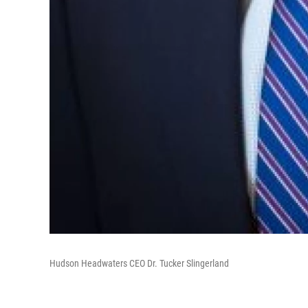
Hudson Headwaters CEO Dr. Tucker Slingerland