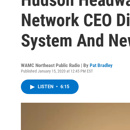
Network CEO Di
System And New
WAMC Northeast Public Radio | By
Pat Bradley
Published January 15, 2020 at 12:45 PM EST
LISTEN
•
6:15