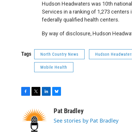
Hudson Headwaters was 10th nationall
Services in a ranking of 1,273 centers i
federally qualified health centers.
By way of disclosure, Hudson Headwa
Tags
North Country News
Hudson Headwater
Mobile Health
F
T
L
B
a
w
i
l
c
i
n
u
Pat Bradley
e
t
k
e
See stories by Pat Bradley
b
t
e
s
o
e
d
k