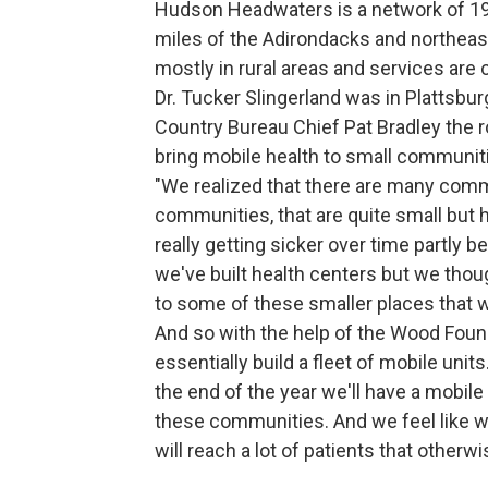
Hudson Headwaters is a network of 19
miles of the Adirondacks and northeast
mostly in rural areas and services are
Dr. Tucker Slingerland was in Plattsb
Country Bureau Chief Pat Bradley the ro
bring mobile health to small communit
"We realized that there are many comm
communities, that are quite small but 
really getting sicker over time partly b
we've built health centers but we thoug
to some of these smaller places that wo
And so with the help of the Wood Found
essentially build a fleet of mobile units
the end of the year we'll have a mobile
these communities. And we feel like we
will reach a lot of patients that otherw