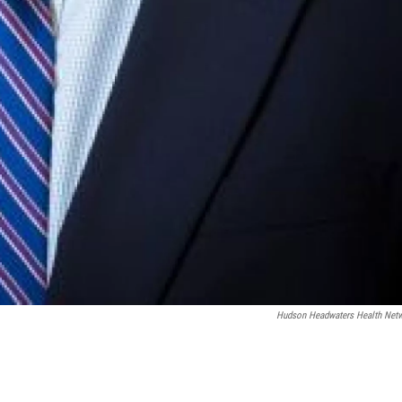
Hudson Headwaters Health Net