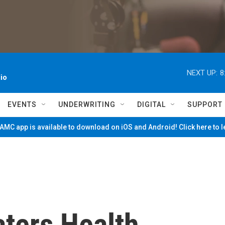
NEXT UP:
8
io
EVENTS
UNDERWRITING
DIGITAL
SUPPORT
MC app is available to download on iOS and Android! Click here to 
ters Health