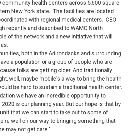
 community health centers across 5,600 square
ern New York state. The facilities are located
 coordinated with regional medical centers. CEO
urgh recently and described to WAMC North
le of the network and a new initiative that will
ies.
unities, both in the Adirondacks and surrounding
have a population or a group of people who are
ecause folks are getting older. And traditionally
ht, well, maybe mobile's a way to bring the health
uld be hard to sustain a traditional health center.
ation we have an incredible opportunity to
. 2020 is our planning year. But our hope is that by
 unit that we can start to take out to some of
're well on our way to bringing something that
ise may not get care."