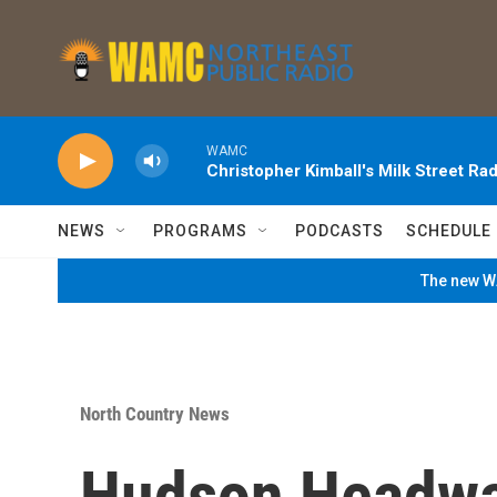
Skip to main content
WAMC
Christopher Kimball's Milk Street Rad
NEWS
PROGRAMS
PODCASTS
SCHEDULE
The new WA
North Country News
Hudson Headwa