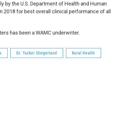
y by the U.S. Department of Health and Human
n 2018 for best overall clinical performance of all
ters has been a WAMC underwriter.
s
Dr. Tucker Slingerland
Rural Health