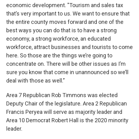
economic development. "Tourism and sales tax
that’s very important to us. We want to ensure that
the entire county moves forward and one of the
best ways you can do that is to have a strong
economy, a strong workforce, an educated
workforce, attract businesses and tourists to come
here. So those are the things we’re going to
concentrate on. There will be other issues as I’m
sure you know that come in unannounced so we’ll
deal with those as well.”
Area 7 Republican Rob Timmons was elected
Deputy Chair of the legislature. Area 2 Republican
Francis Peryea will serve as majority leader and
Area 10 Democrat Robert Hall is the 2020 minority
leader.