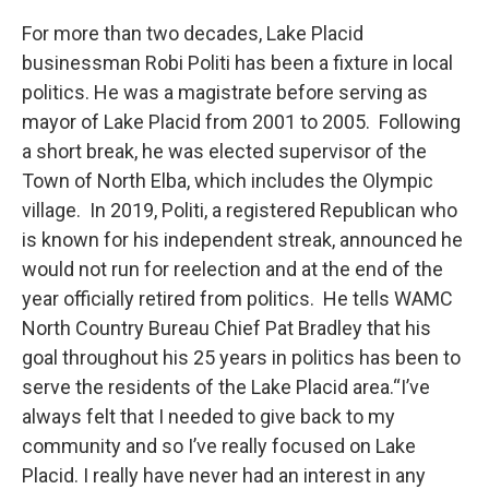
For more than two decades, Lake Placid
businessman Robi Politi has been a fixture in local
politics. He was a magistrate before serving as
mayor of Lake Placid from 2001 to 2005. Following
a short break, he was elected supervisor of the
Town of North Elba, which includes the Olympic
village. In 2019, Politi, a registered Republican who
is known for his independent streak, announced he
would not run for reelection and at the end of the
year officially retired from politics. He tells WAMC
North Country Bureau Chief Pat Bradley that his
goal throughout his 25 years in politics has been to
serve the residents of the Lake Placid area.“I’ve
always felt that I needed to give back to my
community and so I’ve really focused on Lake
Placid. I really have never had an interest in any