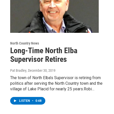
North Country News
Long-Time North Elba
Supervisor Retires
Pat Bradley
, December 30, 2019
The town of North Elba’s Supervisor is retiring from
politics after serving the North Country town and the
village of Lake Placid for nearly 25 years.Robi…
LISTEN
•
0:48