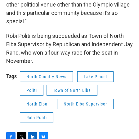
other political venue other than the Olympic village
and this particular community because it’s so
special.”
Robi Politi is being succeeded as Town of North
Elba Supervisor by Republican and Independent Jay
Rand, who won a four-way race for the seat in
November.
Tags
North Country News
Lake Placid
Politi
Town of North Elba
North Elba
North Elba Supervisor
Robi Politi