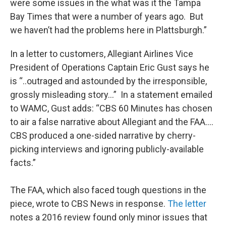
were some issues in the what was it the Tampa
Bay Times that were a number of years ago. But
we haven’t had the problems here in Plattsburgh.”
In a letter to customers, Allegiant Airlines Vice
President of Operations Captain Eric Gust says he
is “..outraged and astounded by the irresponsible,
grossly misleading story…” In a statement emailed
to WAMC, Gust adds: “CBS 60 Minutes has chosen
to air a false narrative about Allegiant and the FAA….
CBS produced a one-sided narrative by cherry-
picking interviews and ignoring publicly-available
facts.”
The FAA, which also faced tough questions in the
piece, wrote to CBS News in response.
The letter
notes a 2016 review found only minor issues that