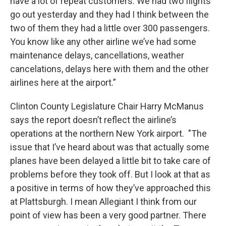
have a lot of repeat customers. We had two flights
go out yesterday and they had I think between the
two of them they had a little over 300 passengers.
You know like any other airline we’ve had some
maintenance delays, cancellations, weather
cancelations, delays here with them and the other
airlines here at the airport.”
Clinton County Legislature Chair Harry McManus
says the report doesn’t reflect the airline’s
operations at the northern New York airport. "The
issue that I’ve heard about was that actually some
planes have been delayed a little bit to take care of
problems before they took off. But I look at that as
a positive in terms of how they’ve approached this
at Plattsburgh. I mean Allegiant I think from our
point of view has been a very good partner. There