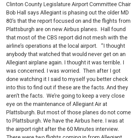
Clinton County Legislature Airport Committee Chair
Bob Hall says Allegiant is phasing out the older MD
80’s that the report focused on and the flights from
Plattsburgh are on new Airbus planes. Hall found
that most of the CBS report did not mesh with the
airline’s operations at the local airport. “I thought
anybody that watched that would never get on an
Allegiant airplane again. I thought it was terrible. I
was concerned. I was worried. Then after I got
done watching it I said to myself you better check
into this to find out if these are the facts. And they
aren’t the facts. We’re going to keep a very close
eye on the maintenance of Allegiant Air at
Plattsburgh. But most of those planes do not come
to Plattsburgh. We have the Airbus here. I was at
the airport right after the 60 Minutes interview.
There were two flights coming in from Allegiant