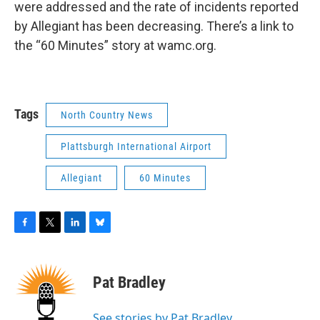
were addressed and the rate of incidents reported
by Allegiant has been decreasing. There’s a link to
the “60 Minutes” story at wamc.org.
Tags
North Country News
Plattsburgh International Airport
Allegiant
60 Minutes
F
T
L
B
a
w
i
l
c
i
n
u
e
t
k
e
Pat Bradley
b
t
e
s
o
e
d
k
o
r
I
y
See stories by Pat Bradley