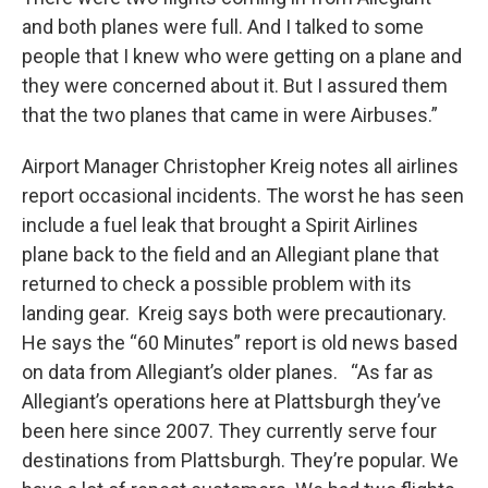
and both planes were full. And I talked to some
people that I knew who were getting on a plane and
they were concerned about it. But I assured them
that the two planes that came in were Airbuses.”
Airport Manager Christopher Kreig notes all airlines
report occasional incidents. The worst he has seen
include a fuel leak that brought a Spirit Airlines
plane back to the field and an Allegiant plane that
returned to check a possible problem with its
landing gear. Kreig says both were precautionary.
He says the “60 Minutes” report is old news based
on data from Allegiant’s older planes. “As far as
Allegiant’s operations here at Plattsburgh they’ve
been here since 2007. They currently serve four
destinations from Plattsburgh. They’re popular. We