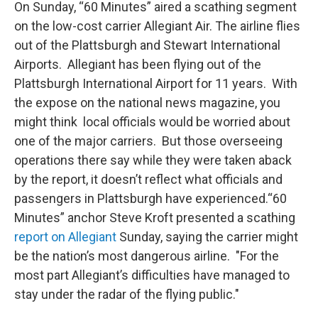
On Sunday, “60 Minutes” aired a scathing segment
on the low-cost carrier Allegiant Air. The airline flies
out of the Plattsburgh and Stewart International
Airports. Allegiant has been flying out of the
Plattsburgh International Airport for 11 years. With
the expose on the national news magazine, you
might think local officials would be worried about
one of the major carriers. But those overseeing
operations there say while they were taken aback
by the report, it doesn’t reflect what officials and
passengers in Plattsburgh have experienced.“60
Minutes” anchor Steve Kroft presented a scathing
report on Allegiant
Sunday, saying the carrier might
be the nation’s most dangerous airline. "For the
most part Allegiant’s difficulties have managed to
stay under the radar of the flying public."