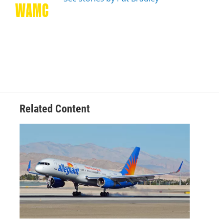
k
n
Related Content