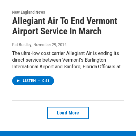
New England News
Allegiant Air To End Vermont
Airport Service In March
Pat Bradley
, November 29, 2016
The ultra-low cost carrier Allegiant Air is ending its
direct service between Vermont's Burlington
International Airport and Sanford, Florida.Officials at…
LISTEN
•
0:41
Load More