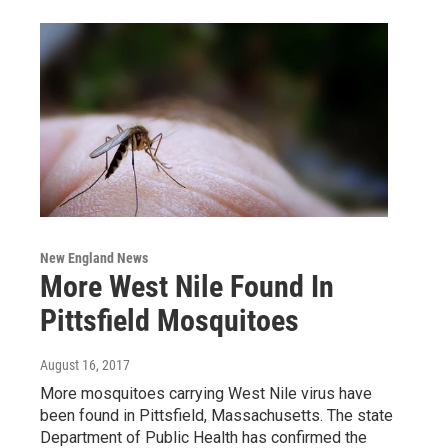
New England News
More West Nile Found In
Pittsfield Mosquitoes
August 16, 2017
More mosquitoes carrying West Nile virus have
been found in Pittsfield, Massachusetts. The state
Department of Public Health has confirmed the