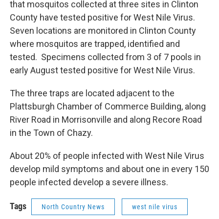
that mosquitos collected at three sites in Clinton
County have tested positive for West Nile Virus.
Seven locations are monitored in Clinton County
where mosquitos are trapped, identified and
tested. Specimens collected from 3 of 7 pools in
early August tested positive for West Nile Virus.
The three traps are located adjacent to the
Plattsburgh Chamber of Commerce Building, along
River Road in Morrisonville and along Recore Road
in the Town of Chazy.
About 20% of people infected with West Nile Virus
develop mild symptoms and about one in every 150
people infected develop a severe illness.
Tags
North Country News
west nile virus