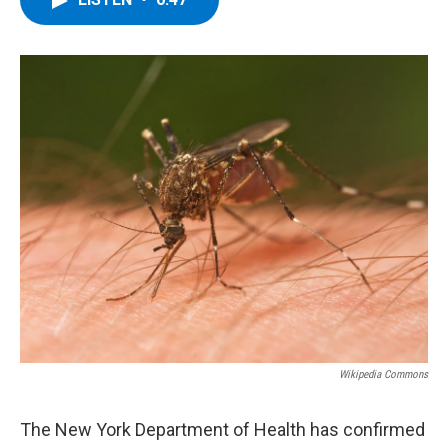
b
t
e
s
o
e
d
k
o
r
I
y
k
n
Wikipedia Commons
The New York Department of Health has confirmed