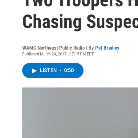
Chasing Suspe
WAMC Northeast Public Radio | By
Pat Bradley
Published March 24, 2017 at 7:15 PM EDT
LISTEN
•
0:50