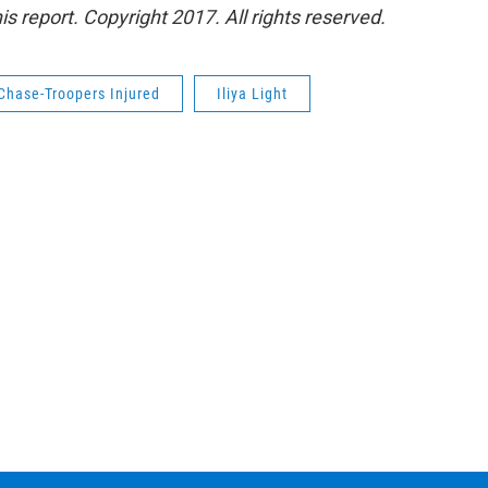
s report. Copyright 2017. All rights reserved.
Chase-Troopers Injured
Iliya Light