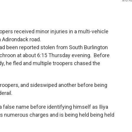
NYS Po
pers received minor injuries in a multi-vehicle
n Adirondack road.
 had been reported stolen from South Burlington
chroon at about 6:15 Thursday evening. Before
dy, he fled and multiple troopers chased the
 troopers, and sideswiped another before being
derail.
 false name before identifying himself as Iliya
es numerous charges and is being held being held