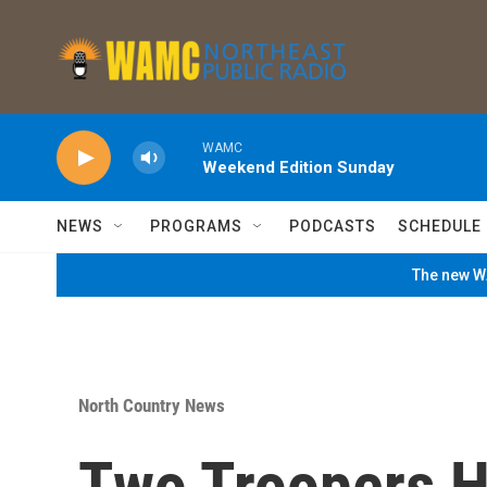
Skip to main content
WAMC
Weekend Edition Sunday
NEWS
PROGRAMS
PODCASTS
SCHEDULE
The new WA
North Country News
Two Troopers H