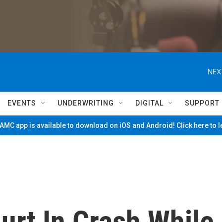
NEX
EVENTS
UNDERWRITING
DIGITAL
SUPPORT
MC app is available to download on iOS and Android! Click here to 
urt In Crash While