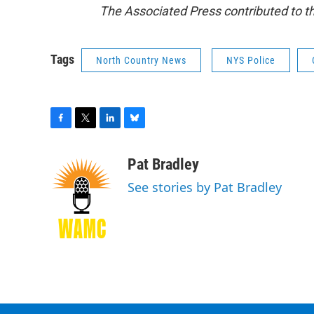
The Associated Press contributed to thi
Tags
North Country News
NYS Police
F
T
L
B
a
w
i
l
c
i
n
u
Pat Bradley
e
t
k
e
See stories by Pat Bradley
b
t
e
s
o
e
d
k
o
r
I
y
k
n