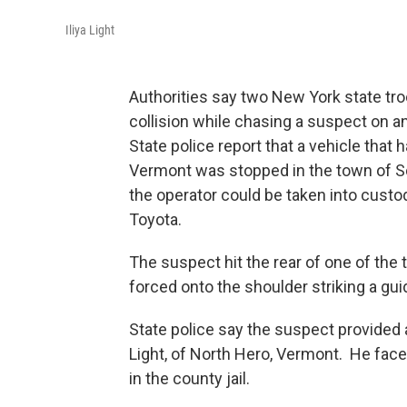
Iliya Light
Authorities say two New York state troo
collision while chasing a suspect on a
State police report that a vehicle that
Vermont was stopped in the town of S
the operator could be taken into custo
Toyota.
The suspect hit the rear of one of the
forced onto the shoulder striking a gui
State police say the suspect provided a
Light, of North Hero, Vermont. He fac
in the county jail.