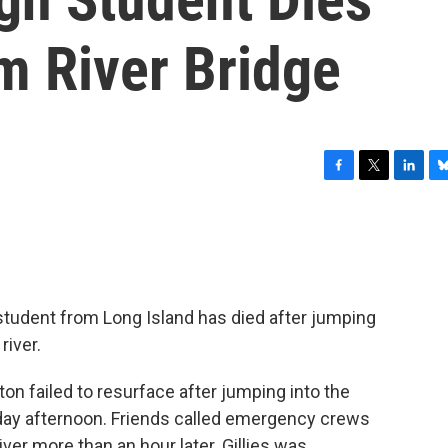
m River Bridge
F
T
L
B
a
w
i
l
c
i
n
u
e
t
k
e
b
t
e
s
o
e
d
k
o
r
I
y
 student from Long Island has died after jumping
k
n
river.
ton failed to resurface after jumping into the
nday afternoon. Friends called emergency crews
ver more than an hour later. Gillies was