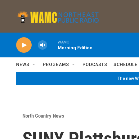
Skip to main content
WAMC
Morning Edition
NEWS
PROGRAMS
PODCASTS
SCHEDULE
The new WA
North Country News
SUNY Plattsbur