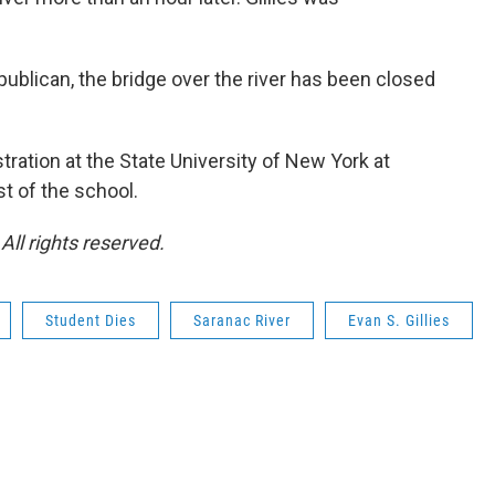
ublican, the bridge over the river has been closed
stration at the State University of New York at
t of the school.
ll rights reserved.
Student Dies
Saranac River
Evan S. Gillies