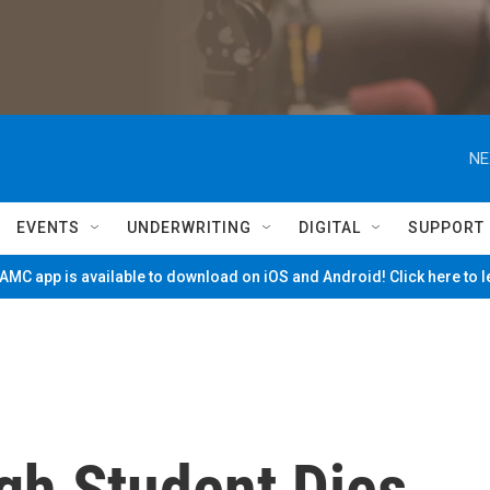
NE
EVENTS
UNDERWRITING
DIGITAL
SUPPORT
MC app is available to download on iOS and Android! Click here to 
gh Student Dies