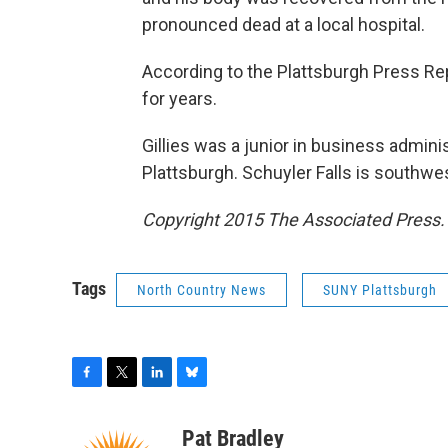
pronounced dead at a local hospital.
According to the Plattsburgh Press Rep
for years.
Gillies was a junior in business admini
Plattsburgh. Schuyler Falls is southwes
Copyright 2015 The Associated Press. A
Tags
North Country News
SUNY Plattsburgh
F
T
L
B
a
w
i
l
c
i
n
u
Pat Bradley