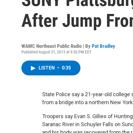
After Jump Fro
WAMC Northeast Public Radio | By
Pat Bradley
Published August 31, 2015 at 9:30 PM EDT
LISTEN
•
0:35
State Police say a 21-year-old college
from a bridge into a northern New York 
Troopers say Evan S. Gillies of Hunting
Saranac River in Schuyler Falls on Su
and his body was recovered from the ri