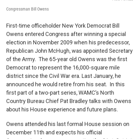
Congressman Bill Owens
First-time officeholder New York Democrat Bill
Owens entered Congress after winning a special
election in November 2009 when his predecessor,
Republican John McHugh, was appointed Secretary
of the Army. The 65-year old Owens was the first
Democrat to represent the 16,000-square mile
district since the Civil War era. Last January, he
announced he would retire from his seat. In this
first part of a two-part series, WAMC’s North
Country Bureau Chief Pat Bradley talks with Owens
about his House experience and future plans.
Owens attended his last formal House session on
December 11th and expects his official