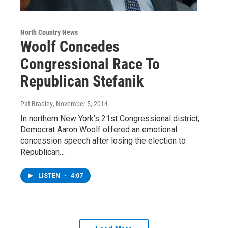
North Country News
Woolf Concedes
Congressional Race To
Republican Stefanik
Pat Bradley
, November 5, 2014
In northern New York’s 21st Congressional district,
Democrat Aaron Woolf offered an emotional
concession speech after losing the election to
Republican…
LISTEN
•
4:07