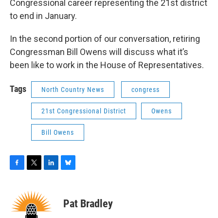
Congressional career representing the 21st district
to end in January.
In the second portion of our conversation, retiring
Congressman Bill Owens will discuss what it’s
been like to work in the House of Representatives.
Tags
North Country News
congress
21st Congressional District
Owens
Bill Owens
F
T
L
B
a
w
i
l
c
i
n
u
e
t
k
e
Pat Bradley
b
t
e
s
o
e
d
k