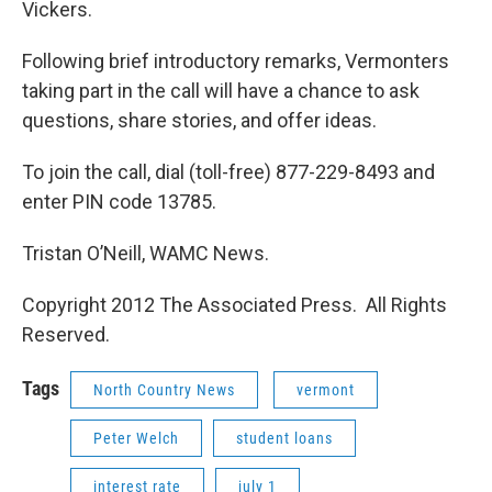
Vickers.
Following brief introductory remarks, Vermonters
taking part in the call will have a chance to ask
questions, share stories, and offer ideas.
To join the call, dial (toll-free) 877-229-8493 and
enter PIN code 13785.
Tristan O’Neill, WAMC News.
Copyright 2012 The Associated Press. All Rights
Reserved.
Tags
North Country News
vermont
Peter Welch
student loans
interest rate
july 1