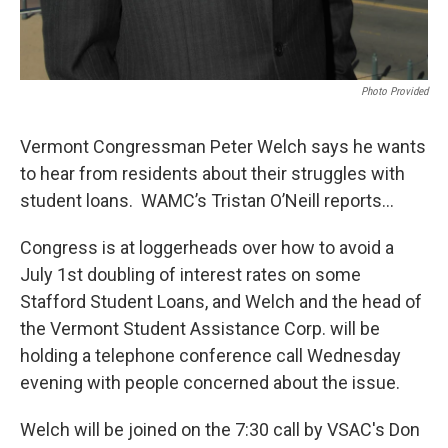
Photo Provided
Vermont Congressman Peter Welch says he wants
to hear from residents about their struggles with
student loans. WAMC’s Tristan O’Neill reports…
Congress is at loggerheads over how to avoid a
July 1st doubling of interest rates on some
Stafford Student Loans, and Welch and the head of
the Vermont Student Assistance Corp. will be
holding a telephone conference call Wednesday
evening with people concerned about the issue.
Welch will be joined on the 7:30 call by VSAC's Don