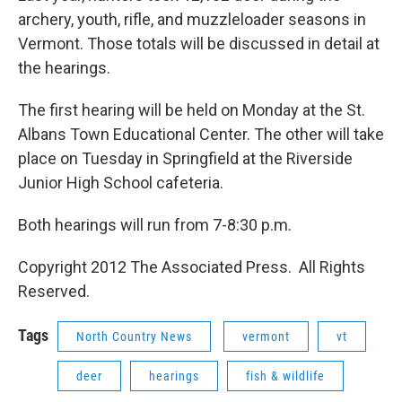
archery, youth, rifle, and muzzleloader seasons in
Vermont. Those totals will be discussed in detail at
the hearings.
The first hearing will be held on Monday at the St.
Albans Town Educational Center. The other will take
place on Tuesday in Springfield at the Riverside
Junior High School cafeteria.
Both hearings will run from 7-8:30 p.m.
Copyright 2012 The Associated Press. All Rights
Reserved.
Tags
North Country News
vermont
vt
deer
hearings
fish & wildlife