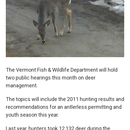
o
r
I
y
k
n
The Vermont Fish & Wildlife Department will hold
two public hearings this month on deer
management.
The topics will include the 2011 hunting results and
recommendations for an antlerless permitting and
youth season this year.
Last year, hunters took 12,132 deer during the