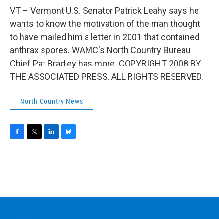
o
r
I
y
k
n
VT – Vermont U.S. Senator Patrick Leahy says he
wants to know the motivation of the man thought
to have mailed him a letter in 2001 that contained
anthrax spores. WAMC's North Country Bureau
Chief Pat Bradley has more. COPYRIGHT 2008 BY
THE ASSOCIATED PRESS. ALL RIGHTS RESERVED.
North Country News
F
T
L
B
a
w
i
l
c
i
n
u
e
t
k
e
b
t
e
s
o
e
d
k
o
r
I
y
k
n