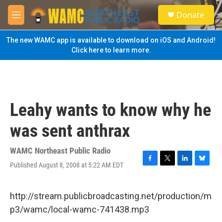
Skip to main content
S
Donate
e
M
a
e
r
n
The new WAMC app is available to download on iOS and Android!
c
u
Click here to learn more.
h
u
e
r
y
Leahy wants to know why he
was sent anthrax
WAMC Northeast Public Radio
Published August 8, 2008 at 5:22 AM EDT
F
T
L
B
a
w
i
l
c
i
n
u
e
t
k
e
http://stream.publicbroadcasting.net/production/m
b
t
e
s
p3/wamc/local-wamc-741438.mp3
o
e
d
k