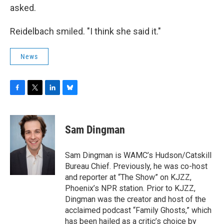
asked.
Reidelbach smiled. "I think she said it."
News
F
T
L
B
a
w
i
l
c
i
n
u
e
t
k
e
Sam Dingman
b
t
e
s
o
e
d
k
o
r
I
y
Sam Dingman is WAMC’s Hudson/Catskill
k
n
Bureau Chief. Previously, he was co-host
and reporter at “The Show” on KJZZ,
Phoenix’s NPR station. Prior to KJZZ,
Dingman was the creator and host of the
acclaimed podcast “Family Ghosts,” which
has been hailed as a critic’s choice by