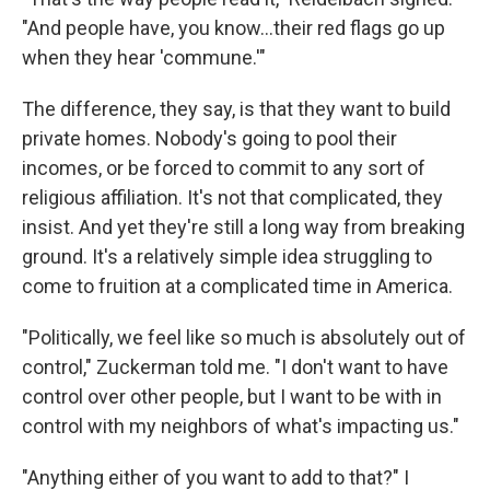
"And people have, you know...their red flags go up
when they hear 'commune.'"
The difference, they say, is that they want to build
private homes. Nobody's going to pool their
incomes, or be forced to commit to any sort of
religious affiliation. It's not that complicated, they
insist. And yet they're still a long way from breaking
ground. It's a relatively simple idea struggling to
come to fruition at a complicated time in America.
"Politically, we feel like so much is absolutely out of
control," Zuckerman told me. "I don't want to have
control over other people, but I want to be with in
control with my neighbors of what's impacting us."
"Anything either of you want to add to that?" I