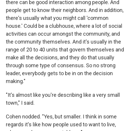
there can be good interaction among people. And
people get to know their neighbors. And in addition,
there's usually what you might call 'common
house.' Could be a clubhouse, where a lot of social
activities can occur amongst the community, and
the community themselves. And it's usually in the
range of 20 to 40 units that govern themselves and
make all the decisions, and they do that usually
through some type of consensus. So no strong
leader, everybody gets to be in on the decision
making."
"It's almost like you're describing like a very small
town," I said.
Cohen nodded. "Yes, but smaller. I think in some
regards it's like how people used to want to live,