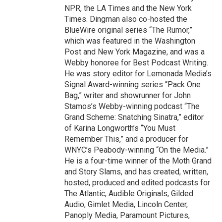
NPR, the LA Times and the New York
Times. Dingman also co-hosted the
BlueWire original series “The Rumor,”
which was featured in the Washington
Post and New York Magazine, and was a
Webby honoree for Best Podcast Writing.
He was story editor for Lemonada Media’s
Signal Award-winning series “Pack One
Bag,” writer and showrunner for John
Stamos’s Webby-winning podcast “The
Grand Scheme: Snatching Sinatra,” editor
of Karina Longworth’s “You Must
Remember This,” and a producer for
WNYC’s Peabody-winning “On the Media.”
He is a four-time winner of the Moth Grand
and Story Slams, and has created, written,
hosted, produced and edited podcasts for
The Atlantic, Audible Originals, Gilded
Audio, Gimlet Media, Lincoln Center,
Panoply Media, Paramount Pictures,