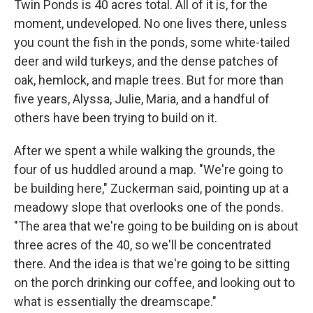
Twin Ponds is 40 acres total. All of it is, for the
moment, undeveloped. No one lives there, unless
you count the fish in the ponds, some white-tailed
deer and wild turkeys, and the dense patches of
oak, hemlock, and maple trees. But for more than
five years, Alyssa, Julie, Maria, and a handful of
others have been trying to build on it.
After we spent a while walking the grounds, the
four of us huddled around a map. "We're going to
be building here," Zuckerman said, pointing up at a
meadowy slope that overlooks one of the ponds.
"The area that we're going to be building on is about
three acres of the 40, so we'll be concentrated
there. And the idea is that we're going to be sitting
on the porch drinking our coffee, and looking out to
what is essentially the dreamscape."