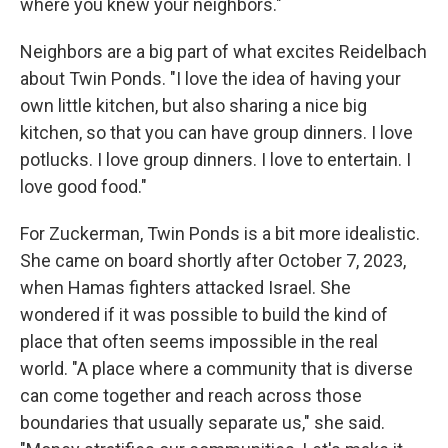
where you knew your neighbors."
Neighbors are a big part of what excites Reidelbach
about Twin Ponds. "I love the idea of having your
own little kitchen, but also sharing a nice big
kitchen, so that you can have group dinners. I love
potlucks. I love group dinners. I love to entertain. I
love good food."
For Zuckerman, Twin Ponds is a bit more idealistic.
She came on board shortly after October 7, 2023,
when Hamas fighters attacked Israel. She
wondered if it was possible to build the kind of
place that often seems impossible in the real
world. "A place where a community that is diverse
can come together and reach across those
boundaries that usually separate us," she said.