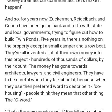
"Money stratifies our communities. Let's make it
happen!"
And so, for years now, Zuckerman, Reidelbach, and
Cohen have been going back and forth with state
and local governments, trying to figure out how to
build Twin Ponds. Five years in, there's nothing on
the property except a small camper and a row boat.
They've all invested a lot of their own money into
this project - hundreds of thousands of dollars, by
their count. The money has gone towards
architects, lawyers, and civil engineers. They have
to be careful when they talk about it, because when
they use their preferred word to describe it - "co-
housing" - people think they mean that other thing.
The "C-word."
"That's the way people read it," Reidelbach sighed.