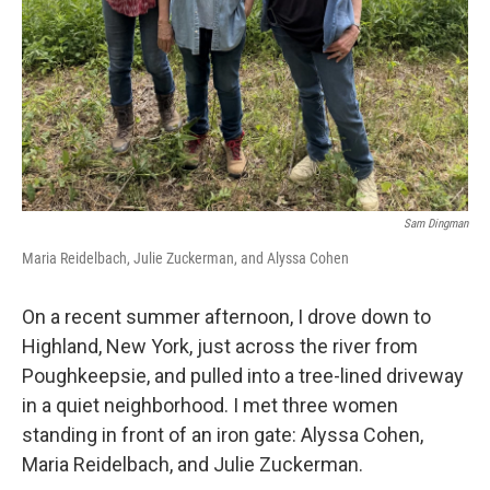
Sam Dingman
Maria Reidelbach, Julie Zuckerman, and Alyssa Cohen
On a recent summer afternoon, I drove down to
Highland, New York, just across the river from
Poughkeepsie, and pulled into a tree-lined driveway
in a quiet neighborhood. I met three women
standing in front of an iron gate: Alyssa Cohen,
Maria Reidelbach, and Julie Zuckerman.