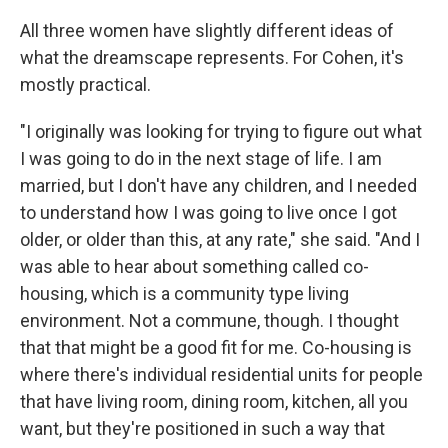
All three women have slightly different ideas of
what the dreamscape represents. For Cohen, it's
mostly practical.
"I originally was looking for trying to figure out what
I was going to do in the next stage of life. I am
married, but I don't have any children, and I needed
to understand how I was going to live once I got
older, or older than this, at any rate," she said. "And I
was able to hear about something called co-
housing, which is a community type living
environment. Not a commune, though. I thought
that that might be a good fit for me. Co-housing is
where there's individual residential units for people
that have living room, dining room, kitchen, all you
want, but they're positioned in such a way that