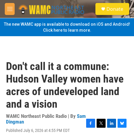
Skip to main content
S
Donate
e
M
a
e
r
n
The new WAMC app is available to download on iOS and Android!
c
u
Click here to learn more.
h
u
e
r
y
Don't call it a commune:
Hudson Valley women have
acres of undeveloped land
and a vision
WAMC Northeast Public Radio | By
Sam
Dingman
F
T
L
B
Published July 6, 2026 at 4:55 PM EDT