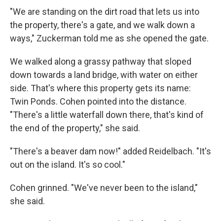
"We are standing on the dirt road that lets us into
the property, there's a gate, and we walk down a
ways," Zuckerman told me as she opened the gate.
We walked along a grassy pathway that sloped
down towards a land bridge, with water on either
side. That's where this property gets its name:
Twin Ponds. Cohen pointed into the distance.
"There's a little waterfall down there, that's kind of
the end of the property," she said.
"There's a beaver dam now!" added Reidelbach. "It's
out on the island. It's so cool."
Cohen grinned. "We've never been to the island,"
she said.