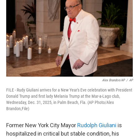
b
t
e
s
o
e
d
k
o
r
I
y
k
n
Alex Brandon/AP
/
AP
FILE - Rudy Giuliani arrives for a New Year's Eve celebration with President
Donald Trump and first lady Melania Trump at the Mar-a-Lago club,
Wednesday, Dec. 31, 2025, in Palm Beach, Fla. (AP Photo/Alex
Brandon,File)
Former New York City Mayor
Rudolph Giuliani
is
hospitalized in critical but stable condition, his