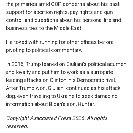
the primaries amid GOP concerns about his past
support for abortion rights, gay rights and gun
control, and questions about his personal life and
business ties to the Middle East.
He toyed with running for other offices before
pivoting to political commentary.
In 2016, Trump leaned on Giuliani’s political acumen
and loyalty and put him to work as a surrogate
leading attacks on Clinton, his Democratic rival.
After Trump won, Giuliani continued as his attack
dog, even traveling to Ukraine to seek damaging
information about Biden’s son, Hunter.
Copyright Associated Press 2026. All rights
reserved.