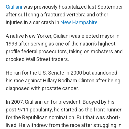
Giuliani
was previously hospitalized last September
after suffering a fractured vertebra and other
injuries in a car crash in
New Hampshire.
A native New Yorker, Giuliani was elected mayor in
1993 after serving as one of the nation’s highest-
profile federal prosecutors, taking on mobsters and
crooked Wall Street traders.
He ran for the U.S. Senate in 2000 but abandoned
his race against Hillary Rodham Clinton after being
diagnosed with prostate cancer.
In 2007, Giuliani ran for president. Buoyed by his
post-9/11 popularity, he started as the front-runner
for the Republican nomination. But that was short-
lived. He withdrew from the race after struggling in