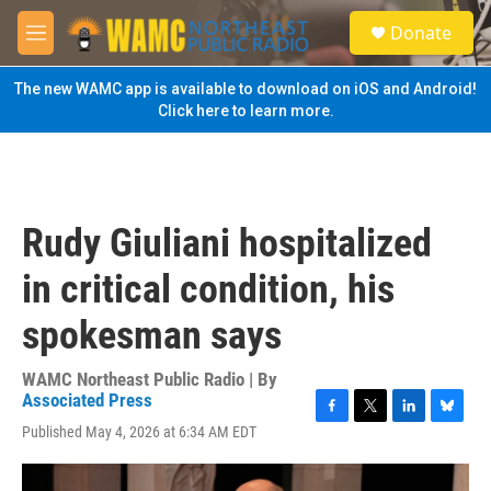
Skip to main content
S
Donate
e
M
a
e
r
n
The new WAMC app is available to download on iOS and Android!
c
u
Click here to learn more.
h
u
e
r
y
Rudy Giuliani hospitalized
in critical condition, his
spokesman says
WAMC Northeast Public Radio | By
Associated Press
F
T
L
B
Published May 4, 2026 at 6:34 AM EDT
a
w
i
l
c
i
n
u
e
t
k
e