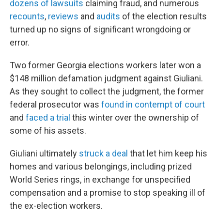
dozens of lawsuits
claiming fraud, and numerous
recounts
,
reviews
and
audits
of the election results
turned up no signs of significant wrongdoing or
error.
Two former Georgia elections workers later won a
$148 million defamation judgment against Giuliani.
As they sought to collect the judgment, the former
federal prosecutor was
found in contempt of court
and
faced a trial
this winter over the ownership of
some of his assets.
Giuliani ultimately
struck a deal
that let him keep his
homes and various belongings, including prized
World Series rings, in exchange for unspecified
compensation and a promise to stop speaking ill of
the ex-election workers.