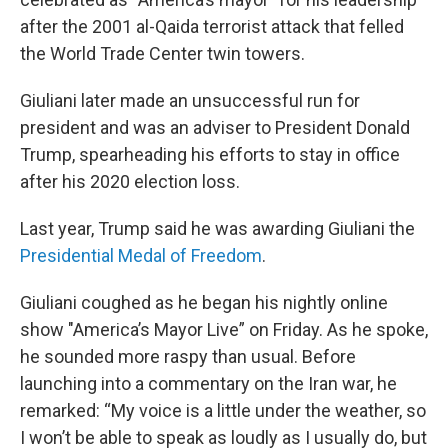
after the 2001 al-Qaida terrorist attack that felled
the World Trade Center twin towers.
Giuliani later made an unsuccessful run for
president and was an adviser to President Donald
Trump, spearheading his efforts to stay in office
after his 2020 election loss.
Last year, Trump said he was awarding Giuliani the
Presidential Medal of Freedom
.
Giuliani coughed as he began his nightly online
show "America’s Mayor Live” on Friday. As he spoke,
he sounded more raspy than usual. Before
launching into a commentary on the Iran war, he
remarked: “My voice is a little under the weather, so
I won’t be able to speak as loudly as I usually do, but