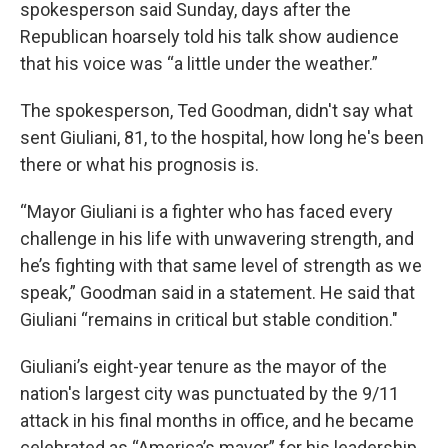
spokesperson said Sunday, days after the
Republican hoarsely told his talk show audience
that his voice was “a little under the weather.”
The spokesperson, Ted Goodman, didn't say what
sent Giuliani, 81, to the hospital, how long he's been
there or what his prognosis is.
“Mayor Giuliani is a fighter who has faced every
challenge in his life with unwavering strength, and
he’s fighting with that same level of strength as we
speak,” Goodman said in a statement. He said that
Giuliani “remains in critical but stable condition."
Giuliani’s eight-year tenure as the mayor of the
nation's largest city was punctuated by the 9/11
attack in his final months in office, and he became
celebrated as “America’s mayor” for his leadership