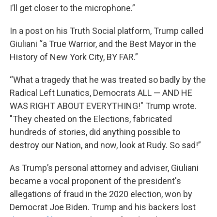
I’ll get closer to the microphone.”
In a post on his Truth Social platform, Trump called
Giuliani “a True Warrior, and the Best Mayor in the
History of New York City, BY FAR.”
“What a tragedy that he was treated so badly by the
Radical Left Lunatics, Democrats ALL — AND HE
WAS RIGHT ABOUT EVERYTHING!" Trump wrote.
"They cheated on the Elections, fabricated
hundreds of stories, did anything possible to
destroy our Nation, and now, look at Rudy. So sad!”
As Trump’s personal attorney and adviser, Giuliani
became a vocal proponent of the president's
allegations of fraud in the 2020 election, won by
Democrat Joe Biden. Trump and his backers lost