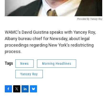
Provided By Yancey Roy
WAMC's David Guistina speaks with Yancey Roy,
Albany bureau chief for Newsday, about legal
proceedings regarding New York's redistricting
process.
Tags
News
Morning Headlines
Yancey Roy
F
T
L
B
a
w
i
l
c
i
n
u