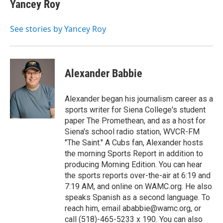
e
t
k
e
Yancey Roy
b
t
e
s
o
e
d
k
o
r
I
y
See stories by Yancey Roy
k
n
Alexander Babbie
Alexander began his journalism career as a
sports writer for Siena College's student
paper The Promethean, and as a host for
Siena's school radio station, WVCR-FM
"The Saint." A Cubs fan, Alexander hosts
the morning Sports Report in addition to
producing Morning Edition. You can hear
the sports reports over-the-air at 6:19 and
7:19 AM, and online on WAMC.org. He also
speaks Spanish as a second language. To
reach him, email ababbie@wamc.org, or
call (518)-465-5233 x 190. You can also