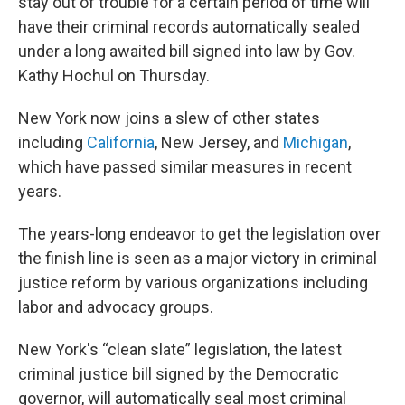
stay out of trouble for a certain period of time will
have their criminal records automatically sealed
under a long awaited bill signed into law by Gov.
Kathy Hochul on Thursday.
New York now joins a slew of other states
including
California
, New Jersey, and
Michigan
,
which have passed similar measures in recent
years.
The years-long endeavor to get the legislation over
the finish line is seen as a major victory in criminal
justice reform by various organizations including
labor and advocacy groups.
New York's “clean slate” legislation, the latest
criminal justice bill signed by the Democratic
governor, will automatically seal most criminal