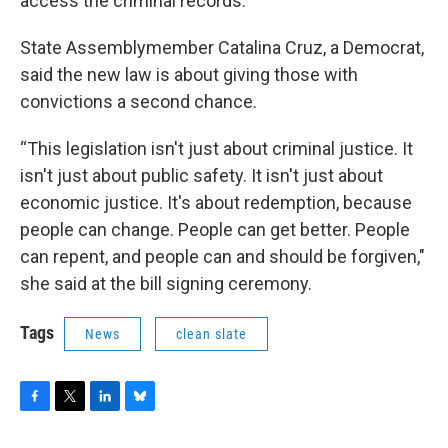
access the criminal records.
State Assemblymember Catalina Cruz, a Democrat,
said the new law is about giving those with
convictions a second chance.
“This legislation isn't just about criminal justice. It
isn't just about public safety. It isn't just about
economic justice. It's about redemption, because
people can change. People can get better. People
can repent, and people can and should be forgiven,"
she said at the bill signing ceremony.
Tags
News
clean slate
F
T
L
B
a
w
i
l