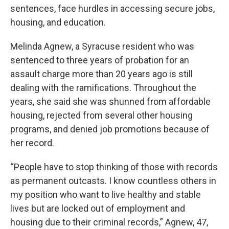
sentences, face hurdles in accessing secure jobs,
housing, and education.
Melinda Agnew, a Syracuse resident who was
sentenced to three years of probation for an
assault charge more than 20 years ago is still
dealing with the ramifications. Throughout the
years, she said she was shunned from affordable
housing, rejected from several other housing
programs, and denied job promotions because of
her record.
“People have to stop thinking of those with records
as permanent outcasts. I know countless others in
my position who want to live healthy and stable
lives but are locked out of employment and
housing due to their criminal records,” Agnew, 47,