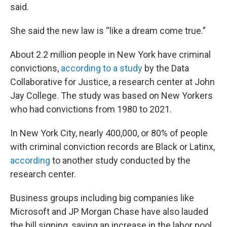
said.
She said the new law is “like a dream come true.”
About 2.2 million people in New York have criminal
convictions,
according to a study
by the Data
Collaborative for Justice, a research center at John
Jay College. The study was based on New Yorkers
who had convictions from 1980 to 2021.
In New York City, nearly 400,000, or 80% of people
with criminal conviction records are Black or Latinx,
according
to another study conducted by the
research center.
Business groups including big companies like
Microsoft and JP Morgan Chase have also lauded
the bill signing, saying an increase in the labor pool