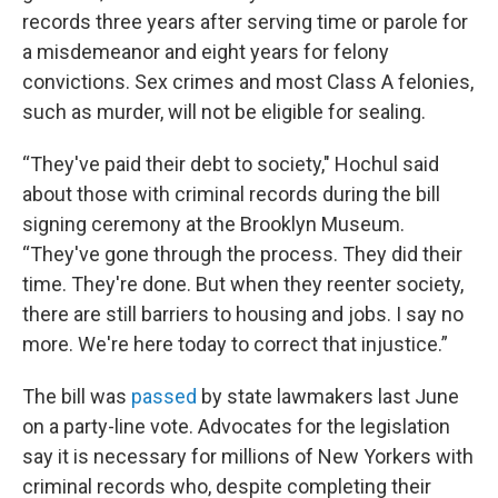
records three years after serving time or parole for
a misdemeanor and eight years for felony
convictions. Sex crimes and most Class A felonies,
such as murder, will not be eligible for sealing.
“They've paid their debt to society," Hochul said
about those with criminal records during the bill
signing ceremony at the Brooklyn Museum.
“They've gone through the process. They did their
time. They're done. But when they reenter society,
there are still barriers to housing and jobs. I say no
more. We're here today to correct that injustice.”
The bill was
passed
by state lawmakers last June
on a party-line vote. Advocates for the legislation
say it is necessary for millions of New Yorkers with
criminal records who, despite completing their