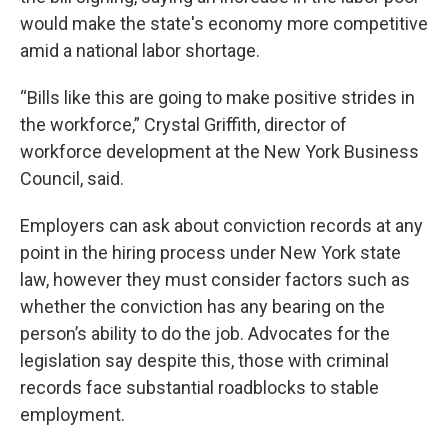
would make the state's economy more competitive
amid a national labor shortage.
“Bills like this are going to make positive strides in
the workforce,” Crystal Griffith, director of
workforce development at the New York Business
Council, said.
Employers can ask about conviction records at any
point in the hiring process under New York state
law, however they must consider factors such as
whether the conviction has any bearing on the
person’s ability to do the job. Advocates for the
legislation say despite this, those with criminal
records face substantial roadblocks to stable
employment.