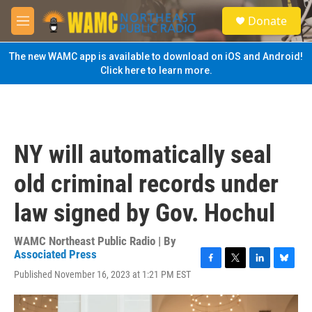
Skip to main content
S
Donate
e
M
a
e
r
n
The new WAMC app is available to download on iOS and Android!
c
u
Click here to learn more.
h
u
e
r
y
NY will automatically seal
old criminal records under
law signed by Gov. Hochul
WAMC Northeast Public Radio | By
Associated Press
F
T
L
B
Published November 16, 2023 at 1:21 PM EST
a
w
i
l
c
i
n
u
e
t
k
e