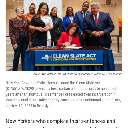
b
t
e
s
o
e
d
k
o
r
I
y
k
n
Susan Watts/Office Of Governor Kathy Hochul
/
Office Of The Governor
New York Governor Kathy Hochul signed the Clean Slate Act
(S.7551A/A.1029C), which allows certain criminal records to be sealed
years after an individual is sentenced or released from incarceration if
that individual is not subsequently convicted of an additional criminal act,
on Nov. 16, 2023 in Brooklyn.
New Yorkers who complete their sentences and