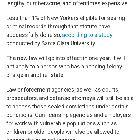
lengthy, cumbersome, and oftentimes expensive.
Less than 1% of New Yorkers eligible for sealing
criminal records through that statute have
successfully done so,
according to a study
conducted by Santa Clara University.
The new law will go into effect in one year. It will
not apply to a person who has a pending felony
charge in another state.
Law enforcement agencies, as well as courts,
prosecutors, and defense attorneys will still be able
to access those sealed convictions under certain
conditions. Gun licensing agencies and employers
for work with vulnerable populations such as
children or older people will also be allowed to