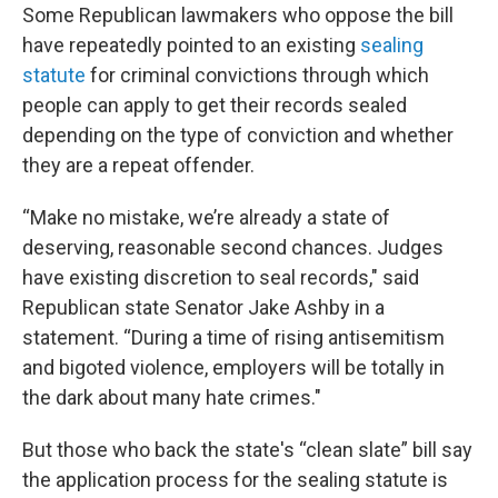
Some Republican lawmakers who oppose the bill
have repeatedly pointed to an existing
sealing
statute
for criminal convictions through which
people can apply to get their records sealed
depending on the type of conviction and whether
they are a repeat offender.
“Make no mistake, we’re already a state of
deserving, reasonable second chances. Judges
have existing discretion to seal records," said
Republican state Senator Jake Ashby in a
statement. “During a time of rising antisemitism
and bigoted violence, employers will be totally in
the dark about many hate crimes."
But those who back the state's “clean slate” bill say
the application process for the sealing statute is