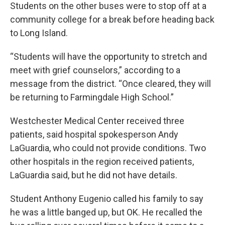
Students on the other buses were to stop off at a
community college for a break before heading back
to Long Island.
“Students will have the opportunity to stretch and
meet with grief counselors,” according to a
message from the district. “Once cleared, they will
be returning to Farmingdale High School.”
Westchester Medical Center received three
patients, said hospital spokesperson Andy
LaGuardia, who could not provide conditions. Two
other hospitals in the region received patients,
LaGuardia said, but he did not have details.
Student Anthony Eugenio called his family to say
he was a little banged up, but OK. He recalled the