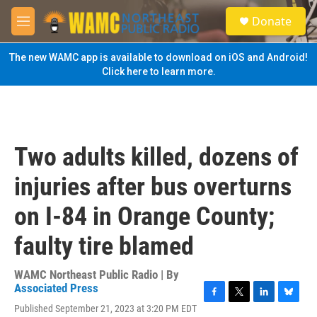
Skip to main content
S
Donate
e
M
a
e
r
n
The new WAMC app is available to download on iOS and Android!
c
u
Click here to learn more.
h
u
e
r
y
Two adults killed, dozens of
injuries after bus overturns
on I-84 in Orange County;
faulty tire blamed
WAMC Northeast Public Radio | By
Associated Press
F
T
L
B
Published September 21, 2023 at 3:20 PM EDT