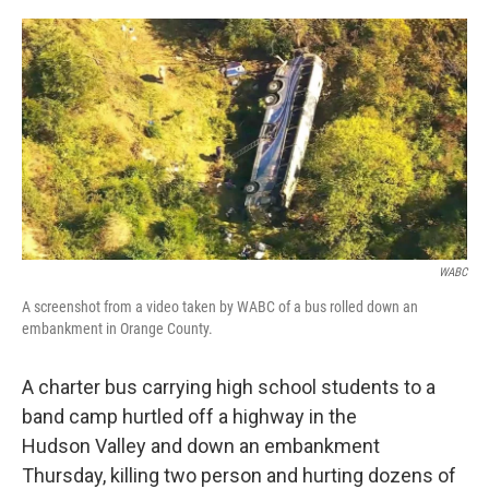
a
w
i
l
c
i
n
u
e
t
k
e
b
t
e
s
o
e
d
k
o
r
I
y
k
n
WABC
A screenshot from a video taken by WABC of a bus rolled down an
embankment in Orange County.
A charter bus carrying high school students to a
band camp hurtled off a highway in the
Hudson Valley and down an embankment
Thursday, killing two person and hurting dozens of