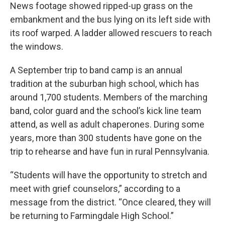
News footage showed ripped-up grass on the
embankment and the bus lying on its left side with
its roof warped. A ladder allowed rescuers to reach
the windows.
A September trip to band camp is an annual
tradition at the suburban high school, which has
around 1,700 students. Members of the marching
band, color guard and the school’s kick line team
attend, as well as adult chaperones. During some
years, more than 300 students have gone on the
trip to rehearse and have fun in rural Pennsylvania.
“Students will have the opportunity to stretch and
meet with grief counselors,” according to a
message from the district. “Once cleared, they will
be returning to Farmingdale High School.”