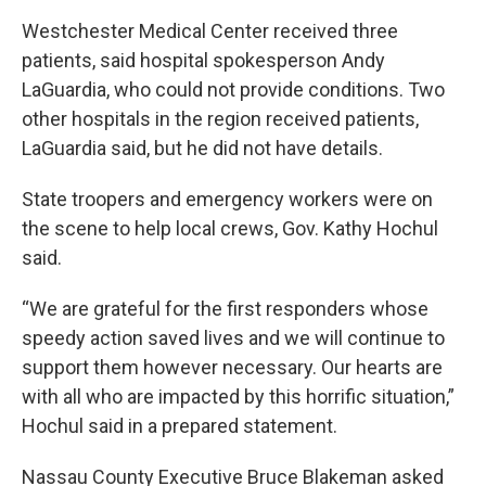
Westchester Medical Center received three
patients, said hospital spokesperson Andy
LaGuardia, who could not provide conditions. Two
other hospitals in the region received patients,
LaGuardia said, but he did not have details.
State troopers and emergency workers were on
the scene to help local crews, Gov. Kathy Hochul
said.
“We are grateful for the first responders whose
speedy action saved lives and we will continue to
support them however necessary. Our hearts are
with all who are impacted by this horrific situation,”
Hochul said in a prepared statement.
Nassau County Executive Bruce Blakeman asked