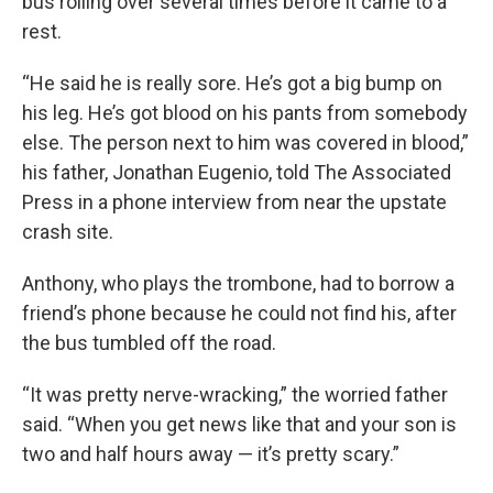
bus rolling over several times before it came to a
rest.
“He said he is really sore. He’s got a big bump on
his leg. He’s got blood on his pants from somebody
else. The person next to him was covered in blood,”
his father, Jonathan Eugenio, told The Associated
Press in a phone interview from near the upstate
crash site.
Anthony, who plays the trombone, had to borrow a
friend’s phone because he could not find his, after
the bus tumbled off the road.
“It was pretty nerve-wracking,” the worried father
said. “When you get news like that and your son is
two and half hours away — it’s pretty scary.”