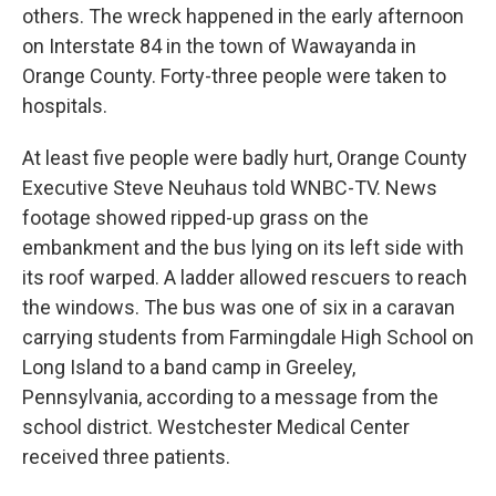
others. The wreck happened in the early afternoon
on Interstate 84 in the town of Wawayanda in
Orange County. Forty-three people were taken to
hospitals.
At least five people were badly hurt, Orange County
Executive Steve Neuhaus told WNBC-TV. News
footage showed ripped-up grass on the
embankment and the bus lying on its left side with
its roof warped. A ladder allowed rescuers to reach
the windows. The bus was one of six in a caravan
carrying students from Farmingdale High School on
Long Island to a band camp in Greeley,
Pennsylvania, according to a message from the
school district. Westchester Medical Center
received three patients.