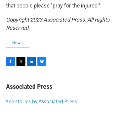
that people please "pray for the injured.”
Copyright 2023 Associated Press. All Rights
Reserved.
News
F
T
L
B
a
w
i
l
c
i
n
u
e
t
k
e
Associated Press
b
t
e
s
o
e
d
k
o
r
I
y
See stories by Associated Press
k
n