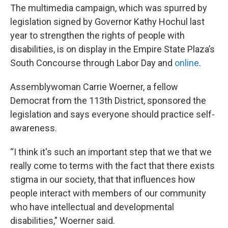
The multimedia campaign, which was spurred by
legislation signed by Governor Kathy Hochul last
year to strengthen the rights of people with
disabilities, is on display in the Empire State Plaza’s
South Concourse through Labor Day and
online
.
Assemblywoman Carrie Woerner, a fellow
Democrat from the 113th District, sponsored the
legislation and says everyone should practice self-
awareness.
“I think it's such an important step that we that we
really come to terms with the fact that there exists
stigma in our society, that that influences how
people interact with members of our community
who have intellectual and developmental
disabilities,” Woerner said.