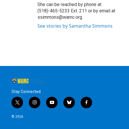
She can be reached by phone at
(518)-465-5233 Ext. 211 or by email at
ssimmons@wamc.org.
See stories by Samantha Simmons
Stay Connected
t
i
y
b
f
w
n
o
l
a
i
s
u
u
c
© 2026
t
t
t
e
e
t
a
u
s
b