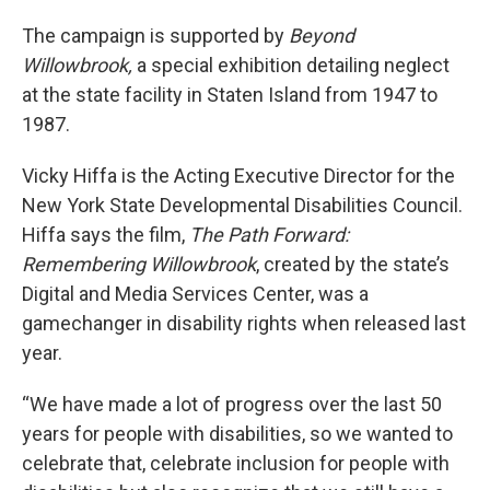
The campaign is supported by
Beyond
Willowbrook,
a special exhibition detailing neglect
at the state facility in Staten Island from 1947 to
1987.
Vicky Hiffa is the Acting Executive Director for the
New York State Developmental Disabilities Council.
Hiffa says the film,
The Path Forward:
Remembering Willowbrook
, created by the state’s
Digital and Media Services Center, was a
gamechanger in disability rights when released last
year.
“We have made a lot of progress over the last 50
years for people with disabilities, so we wanted to
celebrate that, celebrate inclusion for people with