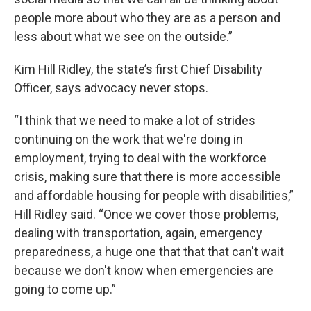
people more about who they are as a person and
less about what we see on the outside.”
Kim Hill Ridley, the state’s first Chief Disability
Officer, says advocacy never stops.
“I think that we need to make a lot of strides
continuing on the work that we're doing in
employment, trying to deal with the workforce
crisis, making sure that there is more accessible
and affordable housing for people with disabilities,”
Hill Ridley said. “Once we cover those problems,
dealing with transportation, again, emergency
preparedness, a huge one that that that can't wait
because we don't know when emergencies are
going to come up.”