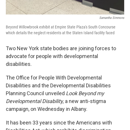
Samantha Simmons
Beyond Willowbrook exhibit at Empire State Plaza's South Concourse
which details the neglect residents at the Staten Island facility faced
Two New York state bodies are joining forces to
advocate for people with developmental
disabilities.
The Office for People With Developmental
Disabilities and the Developmental Disabilities
Planning Council unveiled
Look Beyond my
Developmental Disability,
a new anti-stigma
campaign, on Wednesday in Albany.
It has been 33 years since the Americans with