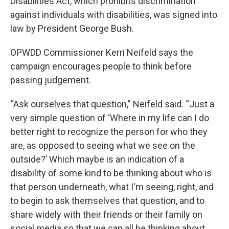
Disabilities Act, which prohibits discrimination
against individuals with disabilities, was signed into
law by President George Bush.
OPWDD Commissioner Kerri Neifeld says the
campaign encourages people to think before
passing judgement.
“Ask ourselves that question,” Neifeld said. “Just a
very simple question of ‘Where in my life can I do
better right to recognize the person for who they
are, as opposed to seeing what we see on the
outside?’ Which maybe is an indication of a
disability of some kind to be thinking about who is
that person underneath, what I'm seeing, right, and
to begin to ask themselves that question, and to
share widely with their friends or their family on
social media so that we can all be thinking about