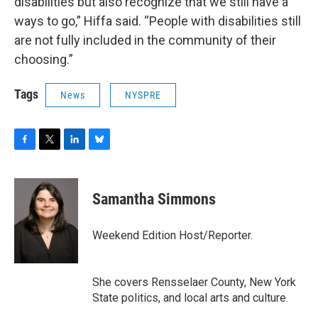
disabilities but also recognize that we still have a
ways to go,” Hiffa said. “People with disabilities still
are not fully included in the community of their
choosing.”
Tags
News
NYSPRE
F
T
L
B
a
w
i
l
c
i
n
u
e
t
k
e
Samantha Simmons
b
t
e
s
o
e
d
k
o
r
I
y
Weekend Edition Host/Reporter.
k
n
She covers Rensselaer County, New York
State politics, and local arts and culture.