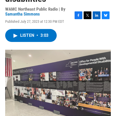
WAMC Northeast Public Radio | By
Samantha Simmons
F
T
L
B
Published July 27, 2023 at 12:30 PM EDT
a
w
i
l
c
i
n
u
e
t
k
e
LISTEN
•
3:03
b
t
e
s
o
e
d
k
o
r
I
y
k
n