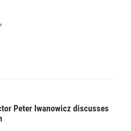
e
ctor Peter Iwanowicz discusses
n