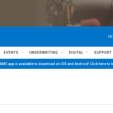
NE
EVENTS
UNDERWRITING
DIGITAL
SUPPORT
MC app is available to download on iOS and Android! Click here to 