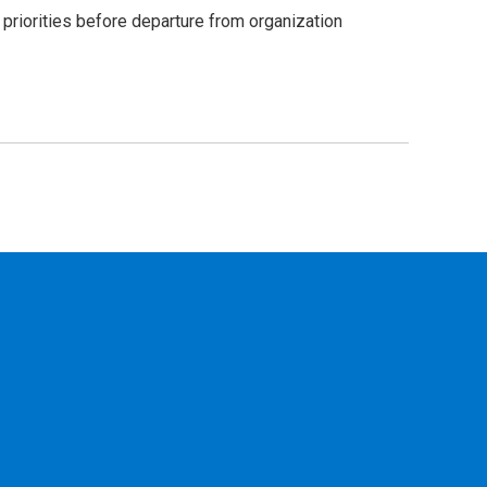
riorities before departure from organization