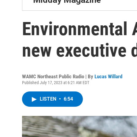
Environmental 
new executive d
WAMC Northeast Public Radio | By
Lucas Willard
Published July 17, 2023 at 6:21 AM EDT
LISTEN
•
6:54