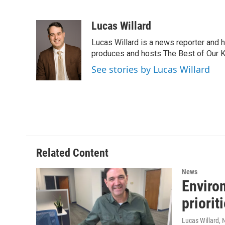
F
T
L
B
a
w
i
l
c
i
n
u
Lucas Willard
e
t
k
e
Lucas Willard is a news reporter and 
b
t
e
s
o
e
d
k
produces and hosts The Best of Our 
o
r
I
y
See stories by Lucas Willard
k
n
Related Content
News
Enviro
priorit
Lucas Willard
,