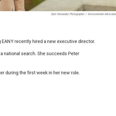
Gerri Hernandez Photographer
/
Environmental Advocate
EANY recently hired a new executive director.
 a national search. She succeeds Peter
 during the first week in her new role.