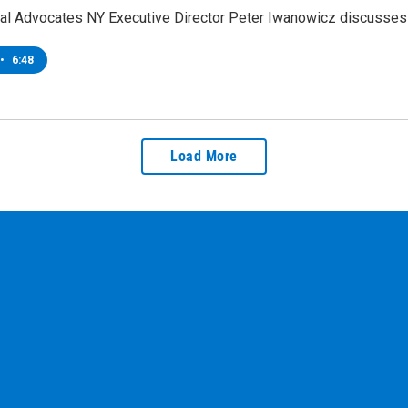
al Advocates NY Executive Director Peter Iwanowicz discusses p
•
6:48
Load More