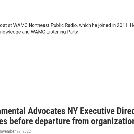
host at WAMC Northeast Public Radio, which he joined in 2011. H
Knowledge and WAMC Listening Party.
nmental Advocates NY Executive Dire
ies before departure from organizatio
 November 27, 2022