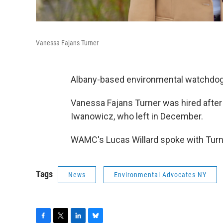
Vanessa Fajans Turner
Albany-based environmental watchdog 
Vanessa Fajans Turner was hired after
Iwanowicz, who left in December.
WAMC's Lucas Willard spoke with Turner
Tags
News
Environmental Advocates NY