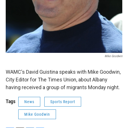
Mike Goodwin
WAMC's David Guistina speaks with Mike Goodwin,
City Editor for The Times Union, about Albany
having received a group of migrants Monday night.
Tags
News
Sports Report
Mike Goodwin