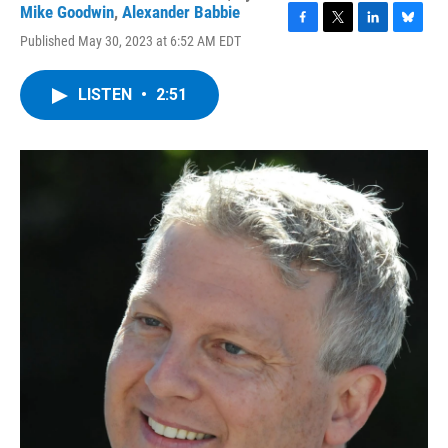
Mike Goodwin
,
Alexander Babbie
F
T
L
B
Published May 30, 2023 at 6:52 AM EDT
a
w
i
l
c
i
n
u
e
t
k
e
LISTEN
•
2:51
b
t
e
s
o
e
d
k
o
r
I
y
k
n