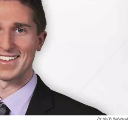
Provided By Reid Kissel