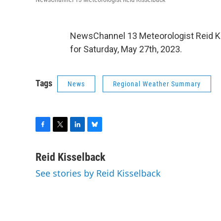
NewsChannel 13 Meteorologist Reid Ki
for Saturday, May 27th, 2023.
Tags
News
Regional Weather Summary
F
T
L
B
a
w
i
l
c
i
n
u
Reid Kisselback
e
t
k
e
See stories by Reid Kisselback
b
t
e
s
o
e
d
k
o
r
I
y
k
n