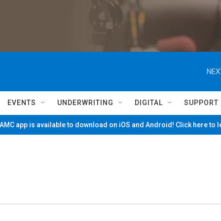
NEX
EVENTS
UNDERWRITING
DIGITAL
SUPPORT
MC app is available to download on iOS and Android! Click here to 