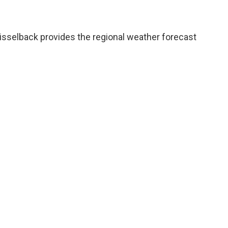
sselback provides the regional weather forecast