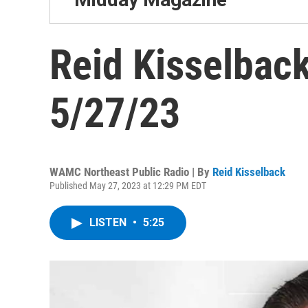
Reid Kisselback
5/27/23
WAMC Northeast Public Radio | By
Reid Kisselback
Published May 27, 2023 at 12:29 PM EDT
LISTEN
•
5:25