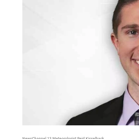
NewsChannel 13 Meteorologist Reid Kisselback