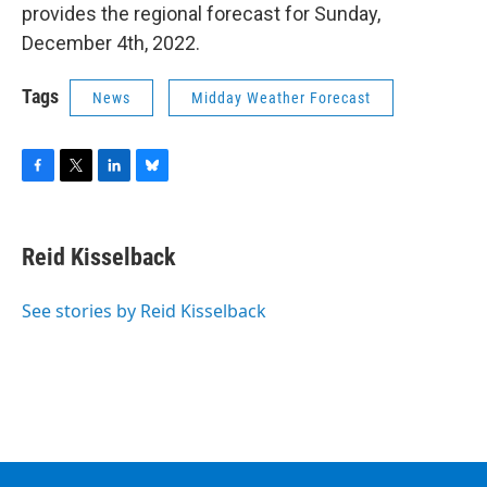
provides the regional forecast for Sunday,
December 4th, 2022.
Tags
News
Midday Weather Forecast
F
T
L
B
a
w
i
l
c
i
n
u
e
t
k
e
Reid Kisselback
b
t
e
s
o
e
d
k
o
r
I
y
See stories by Reid Kisselback
k
n