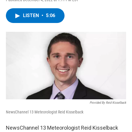
a
w
i
l
c
i
n
u
e
t
k
e
LISTEN
•
5:06
b
t
e
s
o
e
d
k
o
r
I
y
k
n
Provided By Reid Kisselback
NewsChannel 13 Meteorologist Reid Kisselback
NewsChannel 13 Meteorologist Reid Kisselback