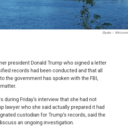
Ebyabe
/
Wikicomm
r president Donald Trump who signed a letter
sified records had been conducted and that all
o the government has spoken with the FBI,
 matter.
rs during Friday’s interview that she had not
mp lawyer who she said actually prepared it had
esignated custodian for Trump’s records, said the
discuss an ongoing investigation.