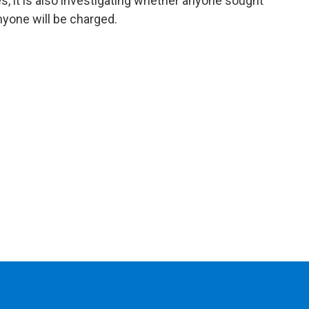
, it is also investigating whether anyone sought
 anyone will be charged.