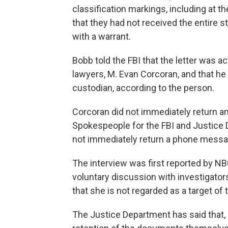
classification markings, including at t
that they had not received the entire 
with a warrant.
Bobb told the FBI that the letter was a
lawyers, M. Evan Corcoran, and that he 
custodian, according to the person.
Corcoran did not immediately return 
Spokespeople for the FBI and Justice
not immediately return a phone mess
The interview was first reported by NBC
voluntary discussion with investigators
that she is not regarded as a target of 
The Justice Department has said that, 