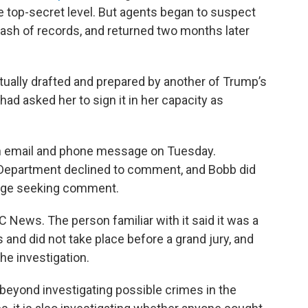
he top-secret level. But agents began to suspect
stash of records, and returned two months later
ctually drafted and prepared by another of Trump’s
had asked her to sign it in her capacity as
an email and phone message on Tuesday.
 Department declined to comment, and Bobb did
age seeking comment.
 News. The person familiar with it said it was a
 and did not take place before a grand jury, and
the investigation.
beyond investigating possible crimes in the