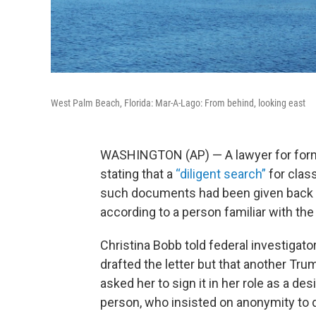
West Palm Beach, Florida: Mar-A-Lago: From behind, looking east
WASHINGTON (AP) — A lawyer for forme
stating that a
“diligent search”
for clas
such documents had been given back t
according to a person familiar with the
Christina Bobb told federal investigato
drafted the letter but that another Tru
asked her to sign it in her role as a d
person, who insisted on anonymity to 