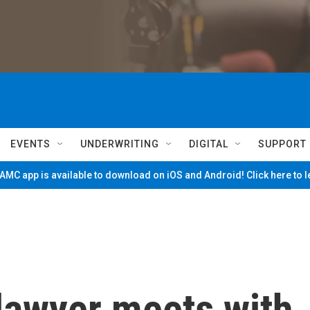
EVENTS
UNDERWRITING
DIGITAL
SUPPORT
MC app is available to download on iOS and Android! Click here to 
lawyer meets with