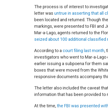
The process is of interest to investi
letter was
untrue in asserting that all
been located and returned. Though the 
markings, were presented to FBI and Ju
Mar-a-Lago, agents returned to the Flo
seized about 100 additional classified 
According to a
court filing last month
, 
investigators who went to Mar-a-Lago o
earlier issuing a subpoena for them sa
boxes that were moved from the White H
responsive documents accompany this 
The letter also included the caveat tha
information that has been provided to 
At the time,
the FBI was presented wit