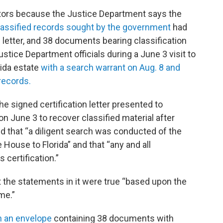
gators because the Justice Department says the
 classified records sought by the government
had
letter, and 38 documents bearing classification
stice Department officials during a June 3 visit to
rida estate
with a search warrant on Aug. 8 and
records.
the signed certification letter presented to
n June 3 to recover classified material after
id that “a diligent search was conducted of the
ouse to Florida” and that “any and all
certification.”
t the statements in it were true “based upon the
me.”
h an envelope
containing 38 documents with