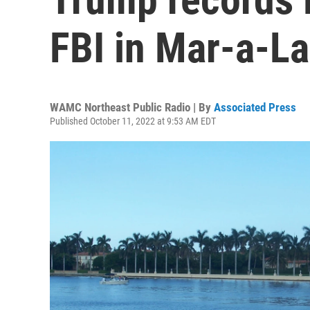
FBI in Mar-a-L
WAMC Northeast Public Radio | By
Associated Press
Published October 11, 2022 at 9:53 AM EDT