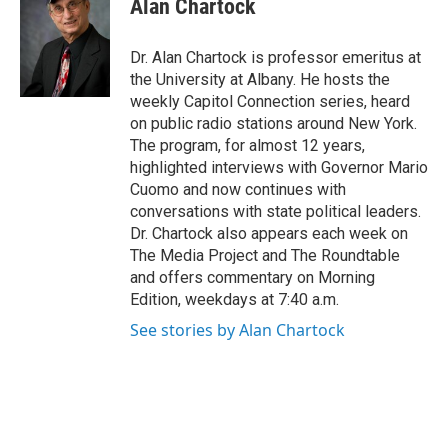
Alan Chartock
b
t
e
s
o
e
d
k
o
r
I
y
Dr. Alan Chartock is professor emeritus at
k
n
the University at Albany. He hosts the
weekly Capitol Connection series, heard
on public radio stations around New York.
The program, for almost 12 years,
highlighted interviews with Governor Mario
Cuomo and now continues with
conversations with state political leaders.
Dr. Chartock also appears each week on
The Media Project and The Roundtable
and offers commentary on Morning
Edition, weekdays at 7:40 a.m.
See stories by Alan Chartock