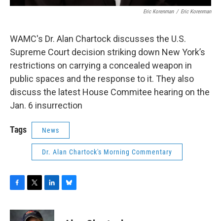
Eric Korenman
/
Eric Korenman
WAMC's Dr. Alan Chartock discusses the U.S.
Supreme Court decision striking down New York’s
restrictions on carrying a concealed weapon in
public spaces and the response to it. They also
discuss the latest House Commitee hearing on the
Jan. 6 insurrection
Tags
News
Dr. Alan Chartock's Morning Commentary
F
T
L
B
a
w
i
l
c
i
n
u
e
t
k
e