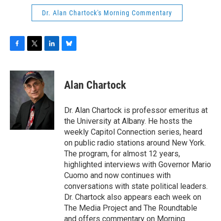
Dr. Alan Chartock's Morning Commentary
F
T
L
B
a
w
i
l
c
i
n
u
e
t
k
e
Alan Chartock
b
t
e
s
o
e
d
k
o
r
I
y
Dr. Alan Chartock is professor emeritus at
k
n
the University at Albany. He hosts the
weekly Capitol Connection series, heard
on public radio stations around New York.
The program, for almost 12 years,
highlighted interviews with Governor Mario
Cuomo and now continues with
conversations with state political leaders.
Dr. Chartock also appears each week on
The Media Project and The Roundtable
and offers commentary on Morning