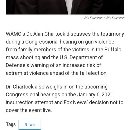
Eric Korenman
/
Eric Korenman
WAMC's Dr. Alan Chartock discusses the testimony
during a Congressional hearing on gun violence
from family members of the victims in the Buffalo
mass shooting and the U.S. Department of
Defense's warning of an increased risk of
extremist violence ahead of the fall election.
Dr. Chartock also weighs in on the upcoming
Congressional hearings on the January 6, 2021
insurrection attempt and Fox News' decision not to
cover the event live.
Tags
News