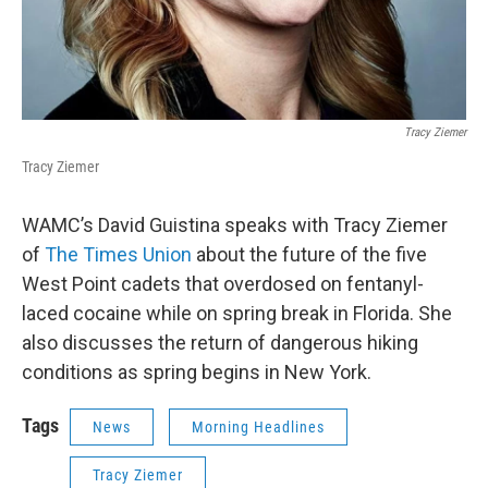
Tracy Ziemer
Tracy Ziemer
WAMC’s David Guistina speaks with Tracy Ziemer
of
The Times Union
about the future of the five
West Point cadets that overdosed on fentanyl-
laced cocaine while on spring break in Florida. She
also discusses the return of dangerous hiking
conditions as spring begins in New York.
Tags
News
Morning Headlines
Tracy Ziemer