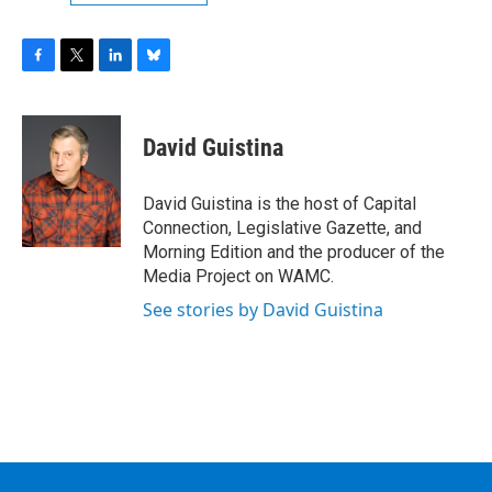
F
T
L
B
a
w
i
l
c
i
n
u
e
t
k
e
David Guistina
b
t
e
s
o
e
d
k
o
r
I
y
David Guistina is the host of Capital
k
n
Connection, Legislative Gazette, and
Morning Edition and the producer of the
Media Project on WAMC.
See stories by David Guistina