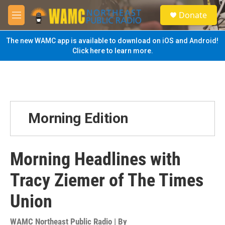
Skip to main content
S
Donate
e
M
a
e
r
n
The new WAMC app is available to download on iOS and Android!
c
u
Click here to learn more.
h
u
e
r
y
Morning Edition
Morning Headlines with
Tracy Ziemer of The Times
Union
WAMC Northeast Public Radio | By