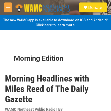
Skip to main content
S
Donate
e
M
a
e
r
n
The new WAMC app is available to download on iOS and Android!
c
u
Click here to learn more.
h
u
e
r
y
Morning Edition
Morning Headlines with
Miles Reed of The Daily
Gazette
WAMC Northeast Public Radio | By