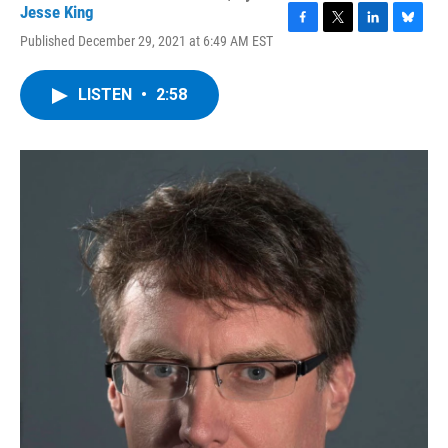
Jesse King
F
T
L
B
Published December 29, 2021 at 6:49 AM EST
a
w
i
l
c
i
n
u
e
t
k
e
LISTEN
•
2:58
b
t
e
s
o
e
d
k
o
r
I
y
k
n