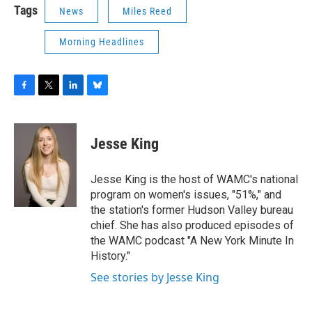
Tags
News
Miles Reed
Morning Headlines
F
T
L
B
a
w
i
l
c
i
n
u
e
t
k
e
Jesse King
b
t
e
s
o
e
d
k
o
r
I
y
Jesse King is the host of WAMC's national
k
n
program on women's issues, "51%," and
the station's former Hudson Valley bureau
chief. She has also produced episodes of
the WAMC podcast "A New York Minute In
History."
See stories by Jesse King