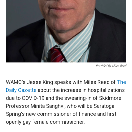
Provided By Miles Reed
WAMC's Jesse King speaks with Miles Reed of
The
Daily Gazette
about the increase in hospitalizations
due to COVID-19 and the swearing-in of Skidmore
Professor Minita Sanghvi, who will be Saratoga
Spring's new commissioner of finance and first
openly gay female commissioner.