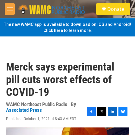
Skip to main content
S
Donate
e
M
a
e
r
n
The new WAMC app is available to download on iOS and Android!
c
u
Click here to learn more.
h
u
e
r
y
Merck says experimental
pill cuts worst effects of
COVID-19
WAMC Northeast Public Radio | By
Associated Press
F
T
L
B
Published October 1, 2021 at 8:43 AM EDT
a
w
i
l
c
i
n
u
e
t
k
e