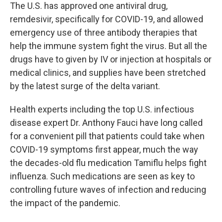
The U.S. has approved one antiviral drug,
remdesivir, specifically for COVID-19, and allowed
emergency use of three antibody therapies that
help the immune system fight the virus. But all the
drugs have to given by IV or injection at hospitals or
medical clinics, and supplies have been stretched
by the latest surge of the delta variant.
Health experts including the top U.S. infectious
disease expert Dr. Anthony Fauci have long called
for a convenient pill that patients could take when
COVID-19 symptoms first appear, much the way
the decades-old flu medication Tamiflu helps fight
influenza. Such medications are seen as key to
controlling future waves of infection and reducing
the impact of the pandemic.