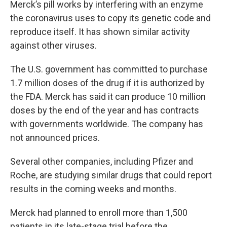
Merck’s pill works by interfering with an enzyme
the coronavirus uses to copy its genetic code and
reproduce itself. It has shown similar activity
against other viruses.
The U.S. government has committed to purchase
1.7 million doses of the drug if it is authorized by
the FDA. Merck has said it can produce 10 million
doses by the end of the year and has contracts
with governments worldwide. The company has
not announced prices.
Several other companies, including Pfizer and
Roche, are studying similar drugs that could report
results in the coming weeks and months.
Merck had planned to enroll more than 1,500
patients in its late-stage trial before the