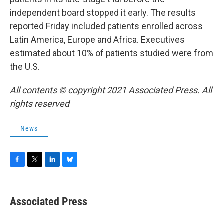
independent board stopped it early. The results
reported Friday included patients enrolled across
Latin America, Europe and Africa. Executives
estimated about 10% of patients studied were from
the U.S.
All contents © copyright 2021 Associated Press. All
rights reserved
News
F
T
L
B
a
w
i
l
c
i
n
u
e
t
k
e
Associated Press
b
t
e
s
o
e
d
k