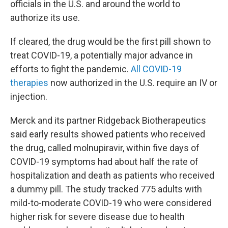
officials in the U.S. and around the world to
authorize its use.
If cleared, the drug would be the first pill shown to
treat COVID-19, a potentially major advance in
efforts to fight the pandemic.
All COVID-19
therapies
now authorized in the U.S. require an IV or
injection.
Merck and its partner Ridgeback Biotherapeutics
said early results showed patients who received
the drug, called molnupiravir, within five days of
COVID-19 symptoms had about half the rate of
hospitalization and death as patients who received
a dummy pill. The study tracked 775 adults with
mild-to-moderate COVID-19 who were considered
higher risk for severe disease due to health