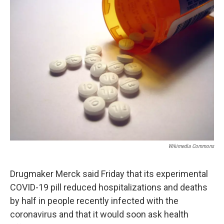
b
t
e
s
o
e
d
k
o
r
I
y
k
n
Wikimedia Commons
Drugmaker Merck said Friday that its experimental
COVID-19 pill reduced hospitalizations and deaths
by half in people recently infected with the
coronavirus and that it would soon ask health