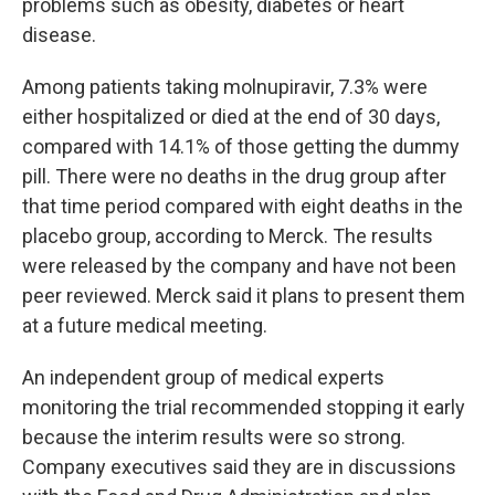
problems such as obesity, diabetes or heart
disease.
Among patients taking molnupiravir, 7.3% were
either hospitalized or died at the end of 30 days,
compared with 14.1% of those getting the dummy
pill. There were no deaths in the drug group after
that time period compared with eight deaths in the
placebo group, according to Merck. The results
were released by the company and have not been
peer reviewed. Merck said it plans to present them
at a future medical meeting.
An independent group of medical experts
monitoring the trial recommended stopping it early
because the interim results were so strong.
Company executives said they are in discussions