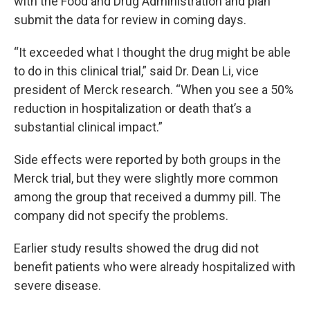
with the Food and Drug Administration and plan
submit the data for review in coming days.
“It exceeded what I thought the drug might be able
to do in this clinical trial,” said Dr. Dean Li, vice
president of Merck research. “When you see a 50%
reduction in hospitalization or death that’s a
substantial clinical impact.”
Side effects were reported by both groups in the
Merck trial, but they were slightly more common
among the group that received a dummy pill. The
company did not specify the problems.
Earlier study results showed the drug did not
benefit patients who were already hospitalized with
severe disease.