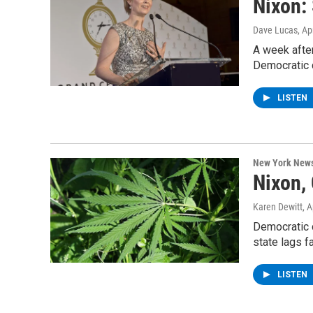
Nixon:
Dave Lucas
, Ap
A week after
Democratic 
LISTEN
New York New
Nixon,
Karen Dewitt
, 
Democratic c
state lags f
LISTEN