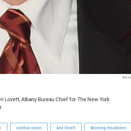
Ken Lo
n Lovett, Albany Bureau Chief for The New York
r.
o
cynthia nixon
ken lovett
Morning Headlines