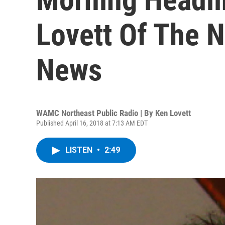
Lovett Of The N
News
WAMC Northeast Public Radio | By
Ken Lovett
Published April 16, 2018 at 7:13 AM EDT
LISTEN
•
2:49