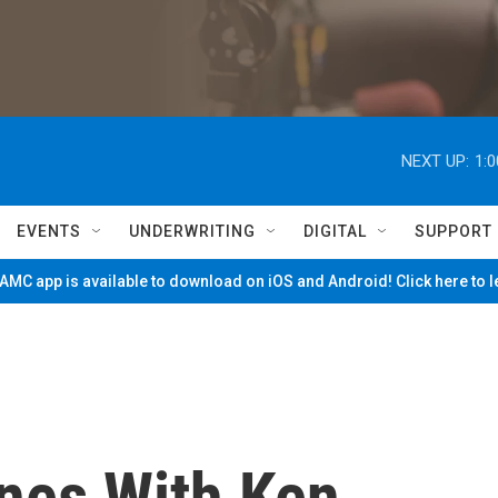
NEXT UP:
1:
EVENTS
UNDERWRITING
DIGITAL
SUPPORT
MC app is available to download on iOS and Android! Click here to 
nes With Ken