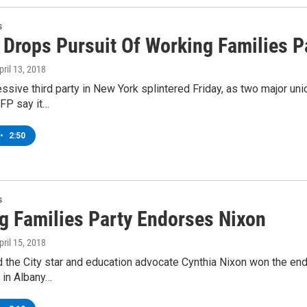
s
Drops Pursuit Of Working Families P
April 13, 2018
ssive third party in New York splintered Friday, as two major u
WFP say it…
•
2:50
s
g Families Party Endorses Nixon
April 15, 2018
 the City star and education advocate Cynthia Nixon won the en
 in Albany…