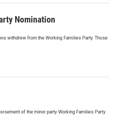
arty Nomination
nions withdrew from the Working Families Party. Those
dorsement of the minor party Working Families Party