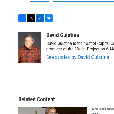
F
T
L
B
a
w
i
l
c
i
n
u
David Guistina
e
t
k
e
David Guistina is the host of Capital 
b
t
e
s
o
e
d
k
producer of the Media Project on WA
o
r
I
y
See stories by David Guistina
k
n
Related Content
New York New