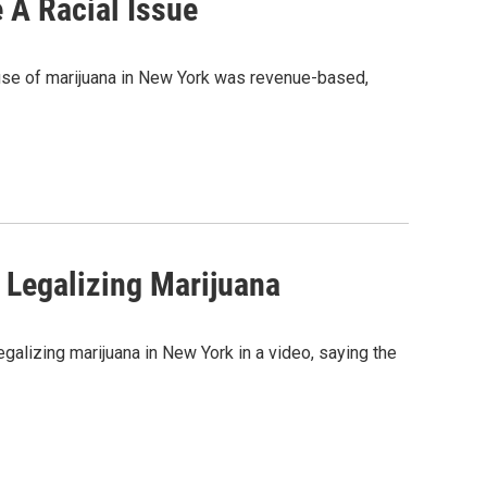
 A Racial Issue
l use of marijuana in New York was revenue-based,
 Legalizing Marijuana
galizing marijuana in New York in a video, saying the