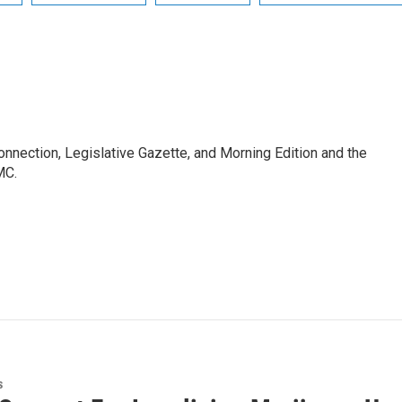
Connection, Legislative Gazette, and Morning Edition and the
MC.
s