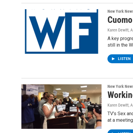
New York New
Cuomo 
Karen Dewitt
, 
A key progre
still in the 
LISTEN
New York New
Workin
Karen Dewitt
, 
TV’s Sex and
at a meeting