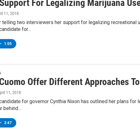
 Support For Legalizing Marijuana Use
ril 11, 2018
 telling two interviewers her support for legalizing recreationa
candidate for…
•
1:05
s
 Cuomo Offer Different Approaches To
April 11, 2018
andidate for governor Cynthia Nixon has outlined her plans for le
ar behind…
•
2:47