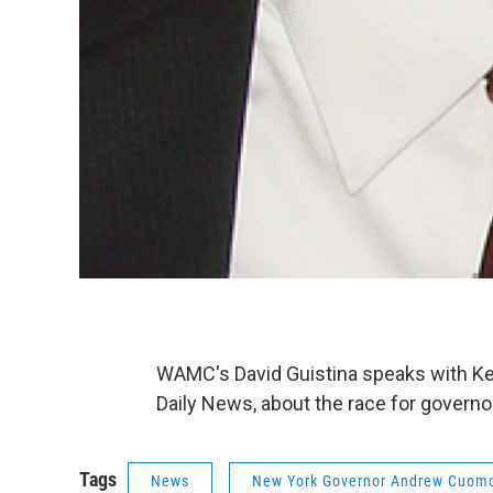
WAMC's David Guistina speaks with Ke
Daily News, about the race for governo
Tags
News
New York Governor Andrew Cuom